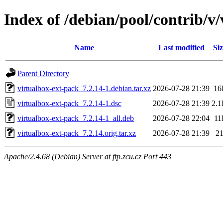
Index of /debian/pool/contrib/v
Name
Last modified
Siz
Parent Directory
virtualbox-ext-pack_7.2.14-1.debian.tar.xz
2026-07-28 21:39
16
virtualbox-ext-pack_7.2.14-1.dsc
2026-07-28 21:39
2.
virtualbox-ext-pack_7.2.14-1_all.deb
2026-07-28 22:04
11
virtualbox-ext-pack_7.2.14.orig.tar.xz
2026-07-28 21:39
2
Apache/2.4.68 (Debian) Server at ftp.zcu.cz Port 443