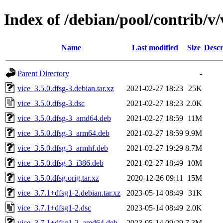
Index of /debian/pool/contrib/v/
Name
Last modified
Size
Descr
Parent Directory
-
vice_3.5.0.dfsg-3.debian.tar.xz
2021-02-27 18:23
25K
vice_3.5.0.dfsg-3.dsc
2021-02-27 18:23
2.0K
vice_3.5.0.dfsg-3_amd64.deb
2021-02-27 18:59
11M
vice_3.5.0.dfsg-3_arm64.deb
2021-02-27 18:59
9.9M
vice_3.5.0.dfsg-3_armhf.deb
2021-02-27 19:29
8.7M
vice_3.5.0.dfsg-3_i386.deb
2021-02-27 18:49
10M
vice_3.5.0.dfsg.orig.tar.xz
2020-12-26 09:11
15M
vice_3.7.1+dfsg1-2.debian.tar.xz
2023-05-14 08:49
31K
vice_3.7.1+dfsg1-2.dsc
2023-05-14 08:49
2.0K
vice_3.7.1+dfsg1-2_amd64.deb
2023-05-14 09:29
7.3M