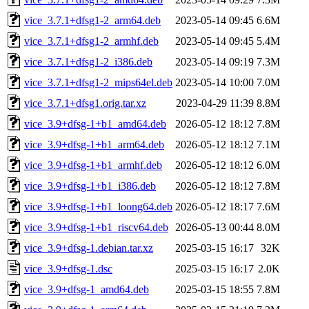
vice_3.7.1+dfsg1-2_arm64.deb
2023-05-14 09:45
6.6M
vice_3.7.1+dfsg1-2_armhf.deb
2023-05-14 09:45
5.4M
vice_3.7.1+dfsg1-2_i386.deb
2023-05-14 09:19
7.3M
vice_3.7.1+dfsg1-2_mips64el.deb
2023-05-14 10:00
7.0M
vice_3.7.1+dfsg1.orig.tar.xz
2023-04-29 11:39
8.8M
vice_3.9+dfsg-1+b1_amd64.deb
2026-05-12 18:12
7.8M
vice_3.9+dfsg-1+b1_arm64.deb
2026-05-12 18:12
7.1M
vice_3.9+dfsg-1+b1_armhf.deb
2026-05-12 18:12
6.0M
vice_3.9+dfsg-1+b1_i386.deb
2026-05-12 18:12
7.8M
vice_3.9+dfsg-1+b1_loong64.deb
2026-05-12 18:17
7.6M
vice_3.9+dfsg-1+b1_riscv64.deb
2026-05-13 00:44
8.0M
vice_3.9+dfsg-1.debian.tar.xz
2025-03-15 16:17
32K
vice_3.9+dfsg-1.dsc
2025-03-15 16:17
2.0K
vice_3.9+dfsg-1_amd64.deb
2025-03-15 18:55
7.8M