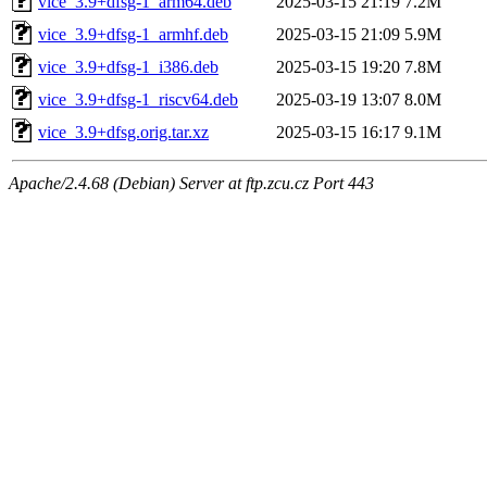
vice_3.9+dfsg-1_arm64.deb
2025-03-15 21:19
7.2M
vice_3.9+dfsg-1_armhf.deb
2025-03-15 21:09
5.9M
vice_3.9+dfsg-1_i386.deb
2025-03-15 19:20
7.8M
vice_3.9+dfsg-1_riscv64.deb
2025-03-19 13:07
8.0M
vice_3.9+dfsg.orig.tar.xz
2025-03-15 16:17
9.1M
Apache/2.4.68 (Debian) Server at ftp.zcu.cz Port 443