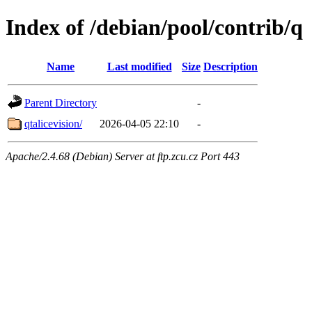
Index of /debian/pool/contrib/q
Name
Last modified
Size
Description
Parent Directory
-
qtalicevision/
2026-04-05 22:10
-
Apache/2.4.68 (Debian) Server at ftp.zcu.cz Port 443