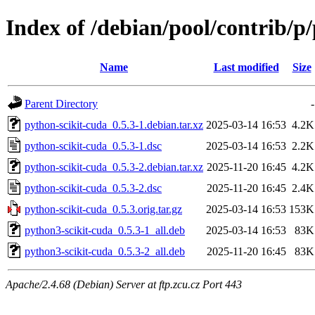
Index of /debian/pool/contrib/p
Name
Last modified
Size
Parent Directory
-
python-scikit-cuda_0.5.3-1.debian.tar.xz
2025-03-14 16:53
4.2K
python-scikit-cuda_0.5.3-1.dsc
2025-03-14 16:53
2.2K
python-scikit-cuda_0.5.3-2.debian.tar.xz
2025-11-20 16:45
4.2K
python-scikit-cuda_0.5.3-2.dsc
2025-11-20 16:45
2.4K
python-scikit-cuda_0.5.3.orig.tar.gz
2025-03-14 16:53
153K
python3-scikit-cuda_0.5.3-1_all.deb
2025-03-14 16:53
83K
python3-scikit-cuda_0.5.3-2_all.deb
2025-11-20 16:45
83K
Apache/2.4.68 (Debian) Server at ftp.zcu.cz Port 443