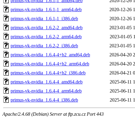
primus-vk-nvidia_1.6.1-1_amd64.deb
2020-12-26 
primus-vk-nvidia_1.6.1-1_arm64.deb
2020-12-26 
primus-vk-nvidia_1.6.1-1_i386.deb
2020-12-26 
primus-vk-nvidia_1.6.2-2_amd64.deb
2023-01-05 
primus-vk-nvidia_1.6.2-2_arm64.deb
2023-01-05 
primus-vk-nvidia_1.6.2-2_i386.deb
2023-01-05 
primus-vk-nvidia_1.6.4-4+b2_amd64.deb
2026-04-20 
primus-vk-nvidia_1.6.4-4+b2_arm64.deb
2026-04-20 
primus-vk-nvidia_1.6.4-4+b2_i386.deb
2026-04-21 
primus-vk-nvidia_1.6.4-4_amd64.deb
2025-06-11 
primus-vk-nvidia_1.6.4-4_arm64.deb
2025-06-11 
primus-vk-nvidia_1.6.4-4_i386.deb
2025-06-11 
Apache/2.4.68 (Debian) Server at ftp.zcu.cz Port 443