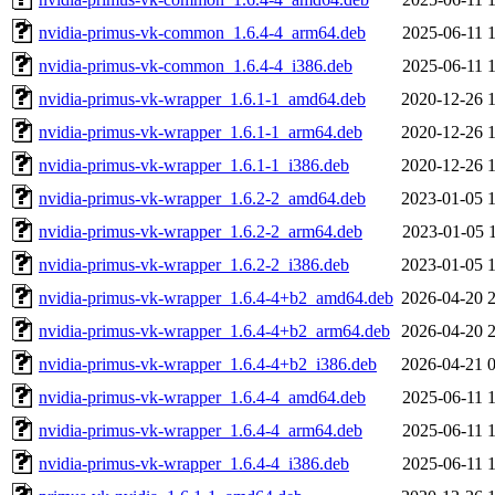
nvidia-primus-vk-common_1.6.4-4_arm64.deb
2025-06-11 
nvidia-primus-vk-common_1.6.4-4_i386.deb
2025-06-11 
nvidia-primus-vk-wrapper_1.6.1-1_amd64.deb
2020-12-26 
nvidia-primus-vk-wrapper_1.6.1-1_arm64.deb
2020-12-26 
nvidia-primus-vk-wrapper_1.6.1-1_i386.deb
2020-12-26 
nvidia-primus-vk-wrapper_1.6.2-2_amd64.deb
2023-01-05 
nvidia-primus-vk-wrapper_1.6.2-2_arm64.deb
2023-01-05 
nvidia-primus-vk-wrapper_1.6.2-2_i386.deb
2023-01-05 
nvidia-primus-vk-wrapper_1.6.4-4+b2_amd64.deb
2026-04-20 
nvidia-primus-vk-wrapper_1.6.4-4+b2_arm64.deb
2026-04-20 
nvidia-primus-vk-wrapper_1.6.4-4+b2_i386.deb
2026-04-21 
nvidia-primus-vk-wrapper_1.6.4-4_amd64.deb
2025-06-11 
nvidia-primus-vk-wrapper_1.6.4-4_arm64.deb
2025-06-11 
nvidia-primus-vk-wrapper_1.6.4-4_i386.deb
2025-06-11 