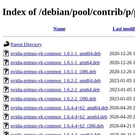
Index of /debian/pool/contrib/p
Name
Last modif
Parent Directory
nvidia-primus-vk-common_1.6.1-1_amd64.deb
2020-12-26 
nvidia-primus-vk-common_1.6.1-1_arm64.deb
2020-12-26 
nvidia-primus-vk-common_1.6.1-1_i386.deb
2020-12-26 
nvidia-primus-vk-common_1.6.2-2_amd64.deb
2023-01-05 
nvidia-primus-vk-common_1.6.2-2_arm64.deb
2023-01-05 
nvidia-primus-vk-common_1.6.2-2_i386.deb
2023-01-05 
nvidia-primus-vk-common_1.6.4-4+b2_amd64.deb
2026-04-20 
nvidia-primus-vk-common_1.6.4-4+b2_arm64.deb
2026-04-20 
nvidia-primus-vk-common_1.6.4-4+b2_i386.deb
2026-04-21 
nvidia-primus-vk-common_1.6.4-4_amd64.deb
2025-06-11 