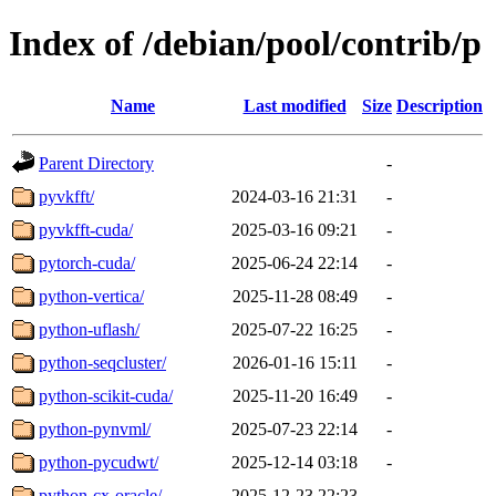
Index of /debian/pool/contrib/p
Name
Last modified
Size
Description
Parent Directory
-
pyvkfft/
2024-03-16 21:31
-
pyvkfft-cuda/
2025-03-16 09:21
-
pytorch-cuda/
2025-06-24 22:14
-
python-vertica/
2025-11-28 08:49
-
python-uflash/
2025-07-22 16:25
-
python-seqcluster/
2026-01-16 15:11
-
python-scikit-cuda/
2025-11-20 16:49
-
python-pynvml/
2025-07-23 22:14
-
python-pycudwt/
2025-12-14 03:18
-
python-cx-oracle/
2025-12-23 22:23
-