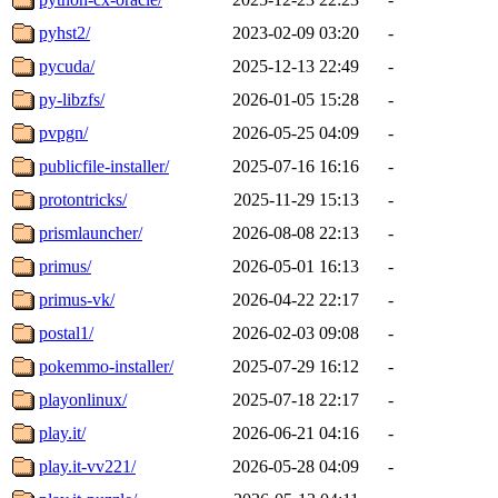
pyhst2/
2023-02-09 03:20
-
pycuda/
2025-12-13 22:49
-
py-libzfs/
2026-01-05 15:28
-
pvpgn/
2026-05-25 04:09
-
publicfile-installer/
2025-07-16 16:16
-
protontricks/
2025-11-29 15:13
-
prismlauncher/
2026-08-08 22:13
-
primus/
2026-05-01 16:13
-
primus-vk/
2026-04-22 22:17
-
postal1/
2026-02-03 09:08
-
pokemmo-installer/
2025-07-29 16:12
-
playonlinux/
2025-07-18 22:17
-
play.it/
2026-06-21 04:16
-
play.it-vv221/
2026-05-28 04:09
-