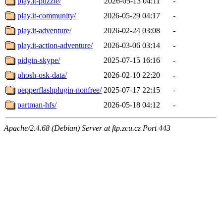
play.it-puzzle/
2026-05-13 04:11
-
play.it-community/
2026-05-29 04:17
-
play.it-adventure/
2026-02-24 03:08
-
play.it-action-adventure/
2026-03-06 03:14
-
pidgin-skype/
2025-07-15 16:16
-
phosh-osk-data/
2026-02-10 22:20
-
pepperflashplugin-nonfree/
2025-07-17 22:15
-
partman-hfs/
2026-05-18 04:12
-
Apache/2.4.68 (Debian) Server at ftp.zcu.cz Port 443