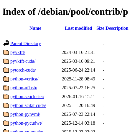
Index of /debian/pool/contrib/p
Name
Last modified
Size
Description
Parent Directory
-
pyvkfft/
2024-03-16 21:31
-
pyvkfft-cuda/
2025-03-16 09:21
-
pytorch-cuda/
2025-06-24 22:14
-
python-vertica/
2025-11-28 08:49
-
python-uflash/
2025-07-22 16:25
-
python-seqcluster/
2026-01-16 15:11
-
python-scikit-cuda/
2025-11-20 16:49
-
python-pynvml/
2025-07-23 22:14
-
python-pycudwt/
2025-12-14 03:18
-
python-cx-oracle/
2025-12-23 22:23
-