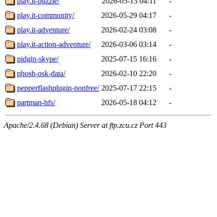
play.it-puzzle/
2026-05-13 04:11
-
play.it-community/
2026-05-29 04:17
-
play.it-adventure/
2026-02-24 03:08
-
play.it-action-adventure/
2026-03-06 03:14
-
pidgin-skype/
2025-07-15 16:16
-
phosh-osk-data/
2026-02-10 22:20
-
pepperflashplugin-nonfree/
2025-07-17 22:15
-
partman-hfs/
2026-05-18 04:12
-
Apache/2.4.68 (Debian) Server at ftp.zcu.cz Port 443