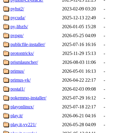
pyhst2/
2023-02-09 03:20
-
pycuda/
2025-12-13 22:49
-
py-libzfs/
2026-01-05 15:28
-
pvpgn/
2026-05-25 04:09
-
publicfile-installer/
2025-07-16 16:16
-
protontricks/
2025-11-29 15:13
-
prismlauncher/
2026-08-03 11:06
-
primus/
2026-05-01 16:13
-
primus-vk/
2026-04-22 22:17
-
postal1/
2026-02-03 09:08
-
pokemmo-installer/
2025-07-29 16:12
-
playonlinux/
2025-07-18 22:17
-
play.it/
2026-06-21 04:16
-
play.it-vv221/
2026-05-28 04:09
-