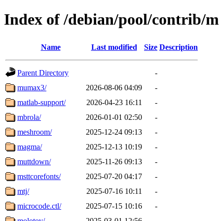
Index of /debian/pool/contrib/m
Name
Last modified
Size
Description
Parent Directory
-
mumax3/
2026-08-06 04:09
-
matlab-support/
2026-04-23 16:11
-
mbrola/
2026-01-01 02:50
-
meshroom/
2025-12-24 09:13
-
magma/
2025-12-13 10:19
-
muttdown/
2025-11-26 09:13
-
msttcorefonts/
2025-07-20 04:17
-
mtj/
2025-07-16 10:11
-
microcode.ctl/
2025-07-15 10:16
-
molotov/
2025-03-01 12:56
-