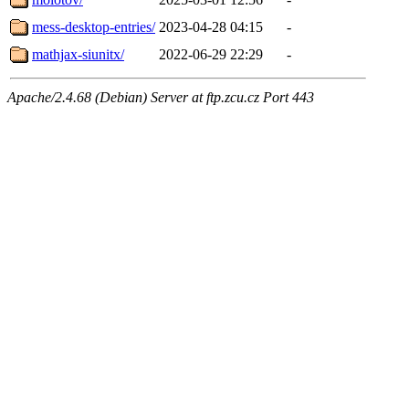
mess-desktop-entries/
2023-04-28 04:15
-
mathjax-siunitx/
2022-06-29 22:29
-
Apache/2.4.68 (Debian) Server at ftp.zcu.cz Port 443