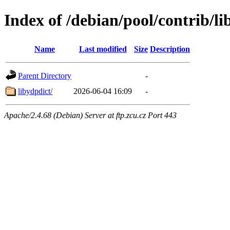
Index of /debian/pool/contrib/li
Name
Last modified
Size
Description
Parent Directory
-
libydpdict/
2026-06-04 16:09
-
Apache/2.4.68 (Debian) Server at ftp.zcu.cz Port 443