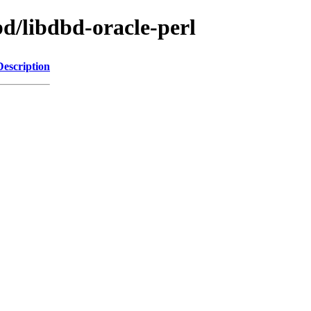
bd/libdbd-oracle-perl
Description