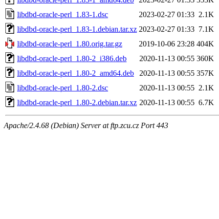
libdbd-oracle-perl_1.83-1.dsc
2023-02-27 01:33
2.1K
libdbd-oracle-perl_1.83-1.debian.tar.xz
2023-02-27 01:33
7.1K
libdbd-oracle-perl_1.80.orig.tar.gz
2019-10-06 23:28
404K
libdbd-oracle-perl_1.80-2_i386.deb
2020-11-13 00:55
360K
libdbd-oracle-perl_1.80-2_amd64.deb
2020-11-13 00:55
357K
libdbd-oracle-perl_1.80-2.dsc
2020-11-13 00:55
2.1K
libdbd-oracle-perl_1.80-2.debian.tar.xz
2020-11-13 00:55
6.7K
Apache/2.4.68 (Debian) Server at ftp.zcu.cz Port 443