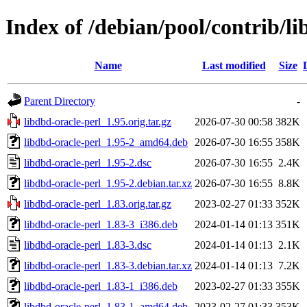
Index of /debian/pool/contrib/li
Name
Last modified
Size
Parent Directory
-
libdbd-oracle-perl_1.95.orig.tar.gz
2026-07-30 00:58
382K
libdbd-oracle-perl_1.95-2_amd64.deb
2026-07-30 16:55
358K
libdbd-oracle-perl_1.95-2.dsc
2026-07-30 16:55
2.4K
libdbd-oracle-perl_1.95-2.debian.tar.xz
2026-07-30 16:55
8.8K
libdbd-oracle-perl_1.83.orig.tar.gz
2023-02-27 01:33
352K
libdbd-oracle-perl_1.83-3_i386.deb
2024-01-14 01:13
351K
libdbd-oracle-perl_1.83-3.dsc
2024-01-14 01:13
2.1K
libdbd-oracle-perl_1.83-3.debian.tar.xz
2024-01-14 01:13
7.2K
libdbd-oracle-perl_1.83-1_i386.deb
2023-02-27 01:33
355K
libdbd-oracle-perl_1.83-1_amd64.deb
2023-02-27 01:33
353K