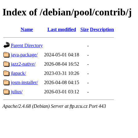
Index of /debian/pool/contrib/j
Name
Last modified
Size
Description
Parent Directory
-
java-package/
2024-05-01 04:18
-
jazz2-native/
2026-08-04 16:52
-
jlapack/
2023-03-31 10:26
-
josm-installer/
2026-04-08 04:15
-
julius/
2026-03-01 03:12
-
Apache/2.4.68 (Debian) Server at ftp.zcu.cz Port 443