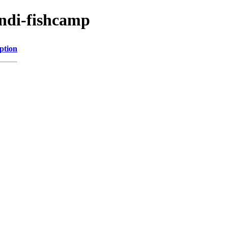
indi-fishcamp
ption