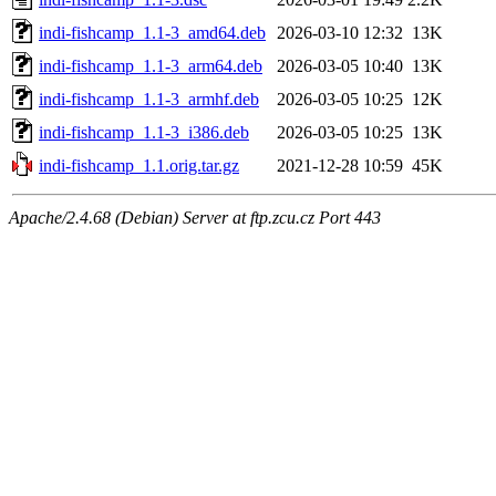
indi-fishcamp_1.1-3_amd64.deb
2026-03-10 12:32
13K
indi-fishcamp_1.1-3_arm64.deb
2026-03-05 10:40
13K
indi-fishcamp_1.1-3_armhf.deb
2026-03-05 10:25
12K
indi-fishcamp_1.1-3_i386.deb
2026-03-05 10:25
13K
indi-fishcamp_1.1.orig.tar.gz
2021-12-28 10:59
45K
Apache/2.4.68 (Debian) Server at ftp.zcu.cz Port 443