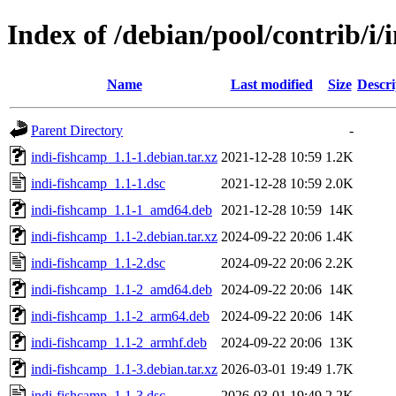
Index of /debian/pool/contrib/i/
Name
Last modified
Size
Descri
Parent Directory
-
indi-fishcamp_1.1-1.debian.tar.xz
2021-12-28 10:59
1.2K
indi-fishcamp_1.1-1.dsc
2021-12-28 10:59
2.0K
indi-fishcamp_1.1-1_amd64.deb
2021-12-28 10:59
14K
indi-fishcamp_1.1-2.debian.tar.xz
2024-09-22 20:06
1.4K
indi-fishcamp_1.1-2.dsc
2024-09-22 20:06
2.2K
indi-fishcamp_1.1-2_amd64.deb
2024-09-22 20:06
14K
indi-fishcamp_1.1-2_arm64.deb
2024-09-22 20:06
14K
indi-fishcamp_1.1-2_armhf.deb
2024-09-22 20:06
13K
indi-fishcamp_1.1-3.debian.tar.xz
2026-03-01 19:49
1.7K
indi-fishcamp_1.1-3.dsc
2026-03-01 19:49
2.2K