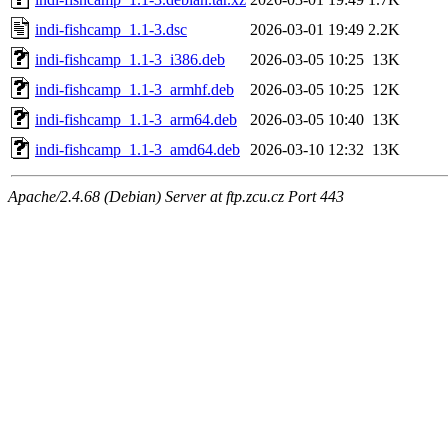
indi-fishcamp_1.1-3.dsc
2026-03-01 19:49
2.2K
indi-fishcamp_1.1-3_i386.deb
2026-03-05 10:25
13K
indi-fishcamp_1.1-3_armhf.deb
2026-03-05 10:25
12K
indi-fishcamp_1.1-3_arm64.deb
2026-03-05 10:40
13K
indi-fishcamp_1.1-3_amd64.deb
2026-03-10 12:32
13K
Apache/2.4.68 (Debian) Server at ftp.zcu.cz Port 443