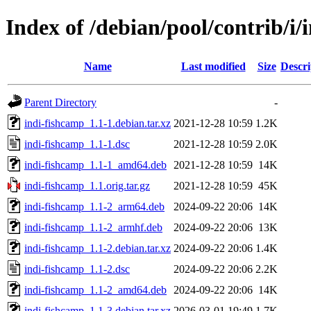
Index of /debian/pool/contrib/i/
Name
Last modified
Size
Descri
Parent Directory
-
indi-fishcamp_1.1-1.debian.tar.xz
2021-12-28 10:59
1.2K
indi-fishcamp_1.1-1.dsc
2021-12-28 10:59
2.0K
indi-fishcamp_1.1-1_amd64.deb
2021-12-28 10:59
14K
indi-fishcamp_1.1.orig.tar.gz
2021-12-28 10:59
45K
indi-fishcamp_1.1-2_arm64.deb
2024-09-22 20:06
14K
indi-fishcamp_1.1-2_armhf.deb
2024-09-22 20:06
13K
indi-fishcamp_1.1-2.debian.tar.xz
2024-09-22 20:06
1.4K
indi-fishcamp_1.1-2.dsc
2024-09-22 20:06
2.2K
indi-fishcamp_1.1-2_amd64.deb
2024-09-22 20:06
14K
indi-fishcamp_1.1-3.debian.tar.xz
2026-03-01 19:49
1.7K