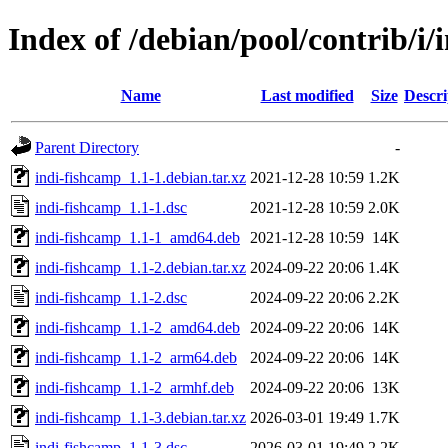
Index of /debian/pool/contrib/i/
Name
Last modified
Size
Descri
Parent Directory
-
indi-fishcamp_1.1-1.debian.tar.xz
2021-12-28 10:59
1.2K
indi-fishcamp_1.1-1.dsc
2021-12-28 10:59
2.0K
indi-fishcamp_1.1-1_amd64.deb
2021-12-28 10:59
14K
indi-fishcamp_1.1-2.debian.tar.xz
2024-09-22 20:06
1.4K
indi-fishcamp_1.1-2.dsc
2024-09-22 20:06
2.2K
indi-fishcamp_1.1-2_amd64.deb
2024-09-22 20:06
14K
indi-fishcamp_1.1-2_arm64.deb
2024-09-22 20:06
14K
indi-fishcamp_1.1-2_armhf.deb
2024-09-22 20:06
13K
indi-fishcamp_1.1-3.debian.tar.xz
2026-03-01 19:49
1.7K
indi-fishcamp_1.1-3.dsc
2026-03-01 19:49
2.2K