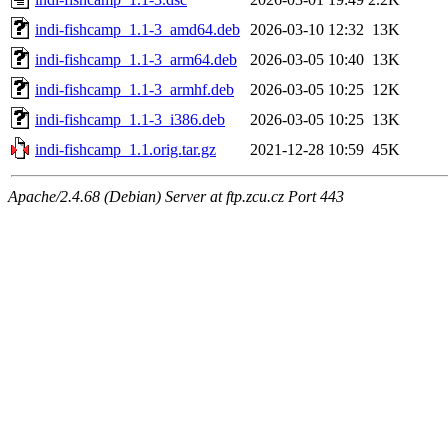
indi-fishcamp_1.1-3_amd64.deb
2026-03-10 12:32
13K
indi-fishcamp_1.1-3_arm64.deb
2026-03-05 10:40
13K
indi-fishcamp_1.1-3_armhf.deb
2026-03-05 10:25
12K
indi-fishcamp_1.1-3_i386.deb
2026-03-05 10:25
13K
indi-fishcamp_1.1.orig.tar.gz
2021-12-28 10:59
45K
Apache/2.4.68 (Debian) Server at ftp.zcu.cz Port 443