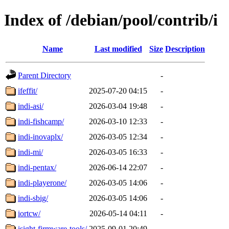
Index of /debian/pool/contrib/i
Name
Last modified
Size
Description
Parent Directory
-
ifeffit/
2025-07-20 04:15
-
indi-asi/
2026-03-04 19:48
-
indi-fishcamp/
2026-03-10 12:33
-
indi-inovaplx/
2026-03-05 12:34
-
indi-mi/
2026-03-05 16:33
-
indi-pentax/
2026-06-14 22:07
-
indi-playerone/
2026-03-05 14:06
-
indi-sbig/
2026-03-05 14:06
-
iortcw/
2026-05-14 04:11
-
isight-firmware-tools/
2025-09-01 20:49
-