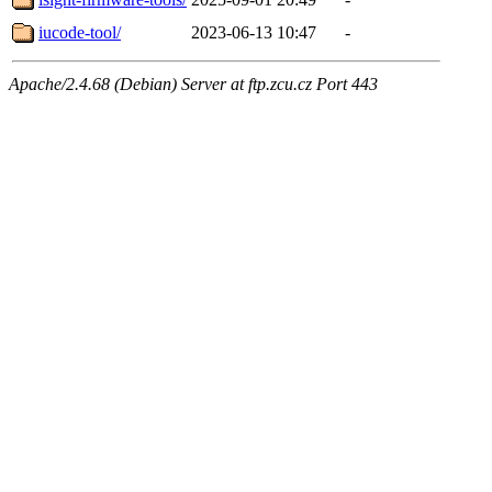
iucode-tool/
2023-06-13 10:47
-
Apache/2.4.68 (Debian) Server at ftp.zcu.cz Port 443