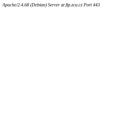
Apache/2.4.68 (Debian) Server at ftp.zcu.cz Port 443