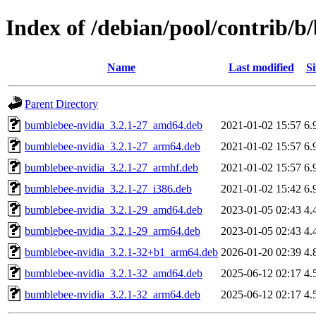
Index of /debian/pool/contrib/
Name
Last modified
Si
Parent Directory
bumblebee-nvidia_3.2.1-27_amd64.deb
2021-01-02 15:57
6.
bumblebee-nvidia_3.2.1-27_arm64.deb
2021-01-02 15:57
6.
bumblebee-nvidia_3.2.1-27_armhf.deb
2021-01-02 15:57
6.
bumblebee-nvidia_3.2.1-27_i386.deb
2021-01-02 15:42
6.
bumblebee-nvidia_3.2.1-29_amd64.deb
2023-01-05 02:43
4.
bumblebee-nvidia_3.2.1-29_arm64.deb
2023-01-05 02:43
4.
bumblebee-nvidia_3.2.1-32+b1_arm64.deb
2026-01-20 02:39
4.
bumblebee-nvidia_3.2.1-32_amd64.deb
2025-06-12 02:17
4.
bumblebee-nvidia_3.2.1-32_arm64.deb
2025-06-12 02:17
4.