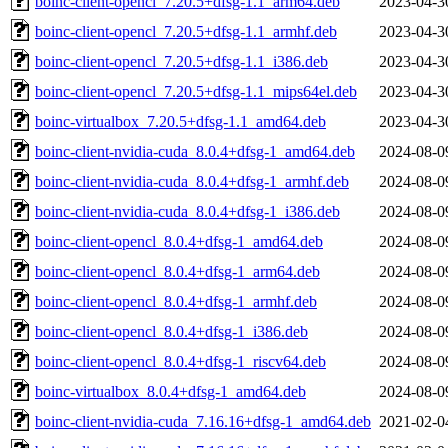
boinc-client-opencl_7.20.5+dfsg-1.1_arm64.deb
2023-04-3
boinc-client-opencl_7.20.5+dfsg-1.1_armhf.deb
2023-04-3
boinc-client-opencl_7.20.5+dfsg-1.1_i386.deb
2023-04-3
boinc-client-opencl_7.20.5+dfsg-1.1_mips64el.deb
2023-04-3
boinc-virtualbox_7.20.5+dfsg-1.1_amd64.deb
2023-04-3
boinc-client-nvidia-cuda_8.0.4+dfsg-1_amd64.deb
2024-08-0
boinc-client-nvidia-cuda_8.0.4+dfsg-1_armhf.deb
2024-08-0
boinc-client-nvidia-cuda_8.0.4+dfsg-1_i386.deb
2024-08-0
boinc-client-opencl_8.0.4+dfsg-1_amd64.deb
2024-08-0
boinc-client-opencl_8.0.4+dfsg-1_arm64.deb
2024-08-0
boinc-client-opencl_8.0.4+dfsg-1_armhf.deb
2024-08-0
boinc-client-opencl_8.0.4+dfsg-1_i386.deb
2024-08-0
boinc-client-opencl_8.0.4+dfsg-1_riscv64.deb
2024-08-0
boinc-virtualbox_8.0.4+dfsg-1_amd64.deb
2024-08-0
boinc-client-nvidia-cuda_7.16.16+dfsg-1_amd64.deb
2021-02-0