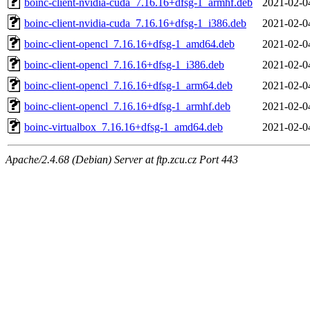
boinc-client-nvidia-cuda_7.16.16+dfsg-1_armhf.deb
2021-02-0
boinc-client-nvidia-cuda_7.16.16+dfsg-1_i386.deb
2021-02-0
boinc-client-opencl_7.16.16+dfsg-1_amd64.deb
2021-02-0
boinc-client-opencl_7.16.16+dfsg-1_i386.deb
2021-02-0
boinc-client-opencl_7.16.16+dfsg-1_arm64.deb
2021-02-0
boinc-client-opencl_7.16.16+dfsg-1_armhf.deb
2021-02-0
boinc-virtualbox_7.16.16+dfsg-1_amd64.deb
2021-02-0
Apache/2.4.68 (Debian) Server at ftp.zcu.cz Port 443