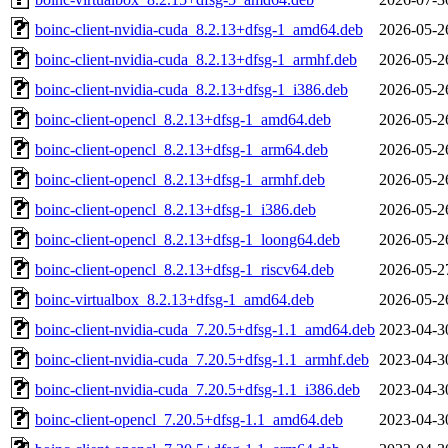
boinc-client-nvidia-cuda_8.2.13+dfsg-1_amd64.deb
2026-05-2
boinc-client-nvidia-cuda_8.2.13+dfsg-1_armhf.deb
2026-05-2
boinc-client-nvidia-cuda_8.2.13+dfsg-1_i386.deb
2026-05-2
boinc-client-opencl_8.2.13+dfsg-1_amd64.deb
2026-05-2
boinc-client-opencl_8.2.13+dfsg-1_arm64.deb
2026-05-2
boinc-client-opencl_8.2.13+dfsg-1_armhf.deb
2026-05-2
boinc-client-opencl_8.2.13+dfsg-1_i386.deb
2026-05-2
boinc-client-opencl_8.2.13+dfsg-1_loong64.deb
2026-05-2
boinc-client-opencl_8.2.13+dfsg-1_riscv64.deb
2026-05-2
boinc-virtualbox_8.2.13+dfsg-1_amd64.deb
2026-05-2
boinc-client-nvidia-cuda_7.20.5+dfsg-1.1_amd64.deb
2023-04-3
boinc-client-nvidia-cuda_7.20.5+dfsg-1.1_armhf.deb
2023-04-3
boinc-client-nvidia-cuda_7.20.5+dfsg-1.1_i386.deb
2023-04-3
boinc-client-opencl_7.20.5+dfsg-1.1_amd64.deb
2023-04-3