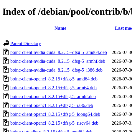
Index of /debian/pool/contrib/b
Name
Last mod
Parent Directory
boinc-client-nvidia-cuda_8.2.15+dfsg-5_amd64.deb
2026-07-3
boinc-client-nvidia-cuda_8.2.15+dfsg-5_armhf.deb
2026-07-3
boinc-client-nvidia-cuda_8.2.15+dfsg-5_i386.deb
2026-07-3
boinc-client-opencl_8.2.15+dfsg-5_amd64.deb
2026-07-3
boinc-client-opencl_8.2.15+dfsg-5_arm64.deb
2026-07-3
boinc-client-opencl_8.2.15+dfsg-5_armhf.deb
2026-07-3
boinc-client-opencl_8.2.15+dfsg-5_i386.deb
2026-07-3
boinc-client-opencl_8.2.15+dfsg-5_loong64.deb
2026-07-3
boinc-client-opencl_8.2.15+dfsg-5_riscv64.deb
2026-07-3
boinc-virtualbox_8.2.15+dfsg-5_amd64.deb
2026-07-3