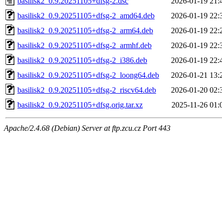
basilisk2_0.9.20251105+dfsg-2.dsc
2026-01-19 21:
basilisk2_0.9.20251105+dfsg-2_amd64.deb
2026-01-19 22:
basilisk2_0.9.20251105+dfsg-2_arm64.deb
2026-01-19 22:
basilisk2_0.9.20251105+dfsg-2_armhf.deb
2026-01-19 22:
basilisk2_0.9.20251105+dfsg-2_i386.deb
2026-01-19 22:
basilisk2_0.9.20251105+dfsg-2_loong64.deb
2026-01-21 13:
basilisk2_0.9.20251105+dfsg-2_riscv64.deb
2026-01-20 02:
basilisk2_0.9.20251105+dfsg.orig.tar.xz
2025-11-26 01:
Apache/2.4.68 (Debian) Server at ftp.zcu.cz Port 443