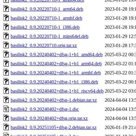
basilisk2_0.9.20220710-1_arm64.deb
2023-01-28 19:
basilisk2_0.9.20220710-1_armhf.deb
2023-01-28 19:
basilisk2_0.9.20220710-1_i386.deb
2023-01-28 19:
basilisk2_0.9.20220710-1_mips64el.deb
2023-01-29 12:
basilisk2_0.9.20220710.orig.tar.xz
2023-01-28 17:
basilisk2_0.9.20240402+dfsg-1+b1_amd64.deb
2025-03-22 00:
basilisk2_0.9.20240402+dfsg-1+b1_arm64.deb
2025-03-22 01:
basilisk2_0.9.20240402+dfsg-1+b1_armhf.deb
2025-03-22 01:
basilisk2_0.9.20240402+dfsg-1+b1_i386.deb
2025-03-22 00:
basilisk2_0.9.20240402+dfsg-1+b1_riscv64.deb
2025-03-22 03:
basilisk2_0.9.20240402+dfsg-1.debian.tar.xz
2024-04-04 13:
basilisk2_0.9.20240402+dfsg-1.dsc
2024-04-04 13:
basilisk2_0.9.20240402+dfsg.orig.tar.xz
2024-04-04 13:
basilisk2_0.9.20251105+dfsg-2.debian.tar.xz
2026-01-19 21: