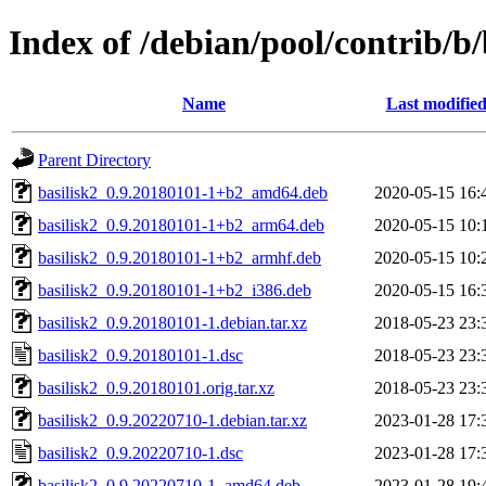
Index of /debian/pool/contrib/b/
Name
Last modifie
Parent Directory
basilisk2_0.9.20180101-1+b2_amd64.deb
2020-05-15 16:
basilisk2_0.9.20180101-1+b2_arm64.deb
2020-05-15 10:
basilisk2_0.9.20180101-1+b2_armhf.deb
2020-05-15 10:
basilisk2_0.9.20180101-1+b2_i386.deb
2020-05-15 16:
basilisk2_0.9.20180101-1.debian.tar.xz
2018-05-23 23:
basilisk2_0.9.20180101-1.dsc
2018-05-23 23:
basilisk2_0.9.20180101.orig.tar.xz
2018-05-23 23:
basilisk2_0.9.20220710-1.debian.tar.xz
2023-01-28 17:
basilisk2_0.9.20220710-1.dsc
2023-01-28 17:
basilisk2_0.9.20220710-1_amd64.deb
2023-01-28 19: