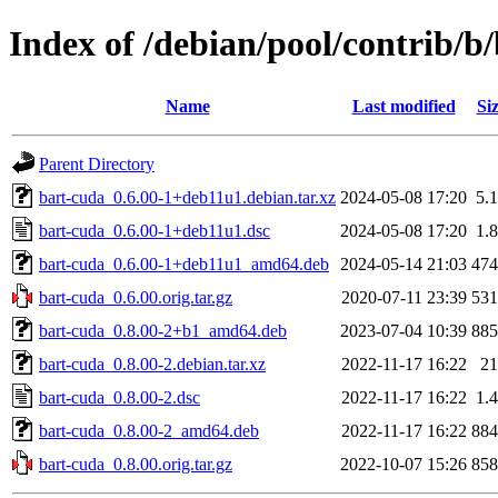
Index of /debian/pool/contrib/b
Name
Last modified
Si
Parent Directory
bart-cuda_0.6.00-1+deb11u1.debian.tar.xz
2024-05-08 17:20
5.
bart-cuda_0.6.00-1+deb11u1.dsc
2024-05-08 17:20
1.
bart-cuda_0.6.00-1+deb11u1_amd64.deb
2024-05-14 21:03
47
bart-cuda_0.6.00.orig.tar.gz
2020-07-11 23:39
53
bart-cuda_0.8.00-2+b1_amd64.deb
2023-07-04 10:39
88
bart-cuda_0.8.00-2.debian.tar.xz
2022-11-17 16:22
2
bart-cuda_0.8.00-2.dsc
2022-11-17 16:22
1.
bart-cuda_0.8.00-2_amd64.deb
2022-11-17 16:22
88
bart-cuda_0.8.00.orig.tar.gz
2022-10-07 15:26
85