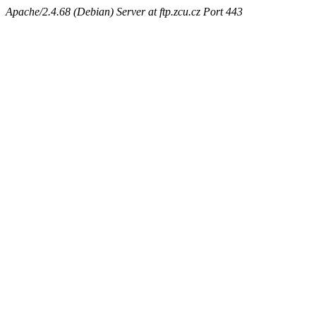
Apache/2.4.68 (Debian) Server at ftp.zcu.cz Port 443