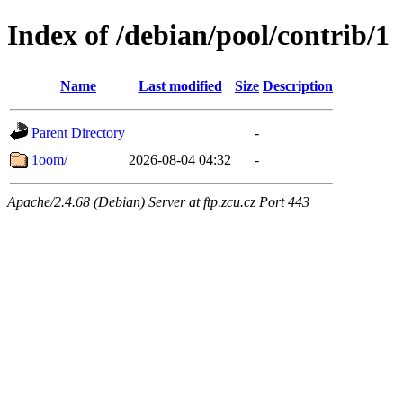
Index of /debian/pool/contrib/1
Name
Last modified
Size
Description
Parent Directory
-
1oom/
2026-08-04 04:32
-
Apache/2.4.68 (Debian) Server at ftp.zcu.cz Port 443