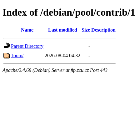
Index of /debian/pool/contrib/1
Name
Last modified
Size
Description
Parent Directory
-
1oom/
2026-08-04 04:32
-
Apache/2.4.68 (Debian) Server at ftp.zcu.cz Port 443