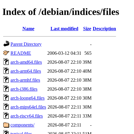
Index of /debian/indices/files
Name
Last modified
Size
Description
Parent Directory
-
README
2006-03-12 04:31
565
arch-amd64.files
2026-08-07 22:10
39M
arch-arm64.files
2026-08-07 22:10
40M
arch-armhf.files
2026-08-07 22:10
38M
arch-i386.files
2026-08-07 22:10
38M
arch-loong64.files
2026-08-07 22:10
30M
arch-mips64el.files
2026-08-07 22:11
30M
arch-riscv64.files
2026-08-07 22:11
33M
components/
2026-08-07 22:11
-
typical.files
2026-08-07 22:11
51M