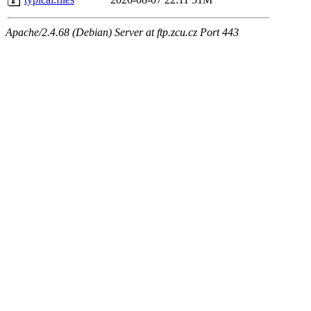
Apache/2.4.68 (Debian) Server at ftp.zcu.cz Port 443