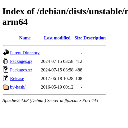
Index of /debian/dists/unstable/
arm64
Name
Last modified
Size
Description
Parent Directory
-
Packages.gz
2024-07-15 03:58
412
Packages.xz
2024-07-15 03:58
488
Release
2017-06-18 10:28
108
by-hash/
2016-05-19 00:12
-
Apache/2.4.68 (Debian) Server at ftp.zcu.cz Port 443