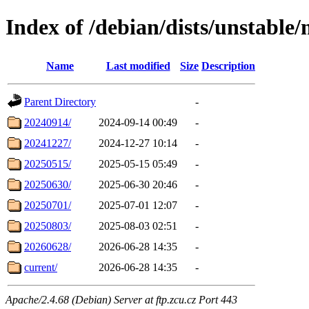
Index of /debian/dists/unstable/
Name
Last modified
Size
Description
Parent Directory
-
20240914/
2024-09-14 00:49
-
20241227/
2024-12-27 10:14
-
20250515/
2025-05-15 05:49
-
20250630/
2025-06-30 20:46
-
20250701/
2025-07-01 12:07
-
20250803/
2025-08-03 02:51
-
20260628/
2026-06-28 14:35
-
current/
2026-06-28 14:35
-
Apache/2.4.68 (Debian) Server at ftp.zcu.cz Port 443