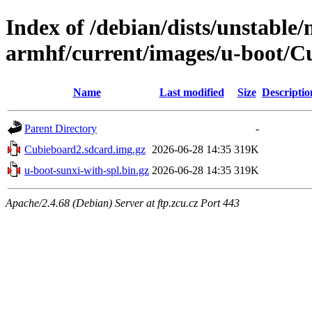
Index of /debian/dists/unstable/
armhf/current/images/u-boot/C
Name
Last modified
Size
Descriptio
Parent Directory
-
Cubieboard2.sdcard.img.gz
2026-06-28 14:35
319K
u-boot-sunxi-with-spl.bin.gz
2026-06-28 14:35
319K
Apache/2.4.68 (Debian) Server at ftp.zcu.cz Port 443