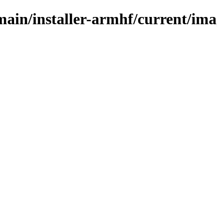
/main/installer-armhf/current/im