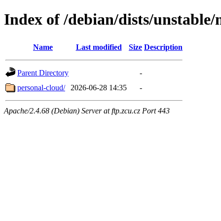
Index of /debian/dists/unstable
Name
Last modified
Size
Description
Parent Directory
-
personal-cloud/
2026-06-28 14:35
-
Apache/2.4.68 (Debian) Server at ftp.zcu.cz Port 443