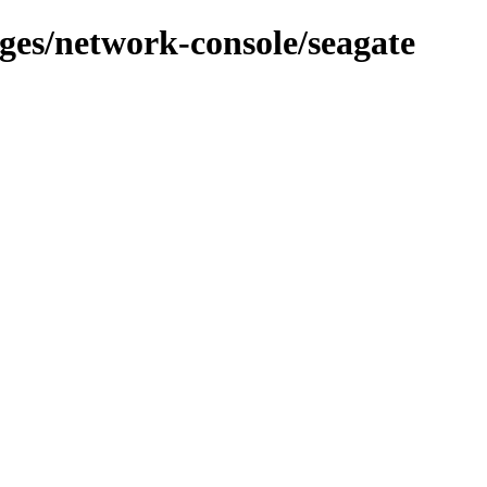
ages/network-console/seagate