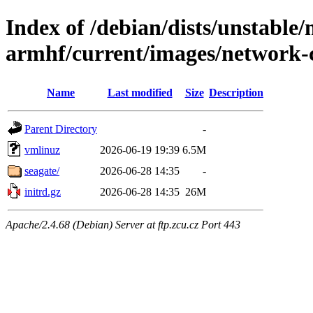
Index of /debian/dists/unstable/
armhf/current/images/network-
Name
Last modified
Size
Description
Parent Directory
-
vmlinuz
2026-06-19 19:39
6.5M
seagate/
2026-06-28 14:35
-
initrd.gz
2026-06-28 14:35
26M
Apache/2.4.68 (Debian) Server at ftp.zcu.cz Port 443