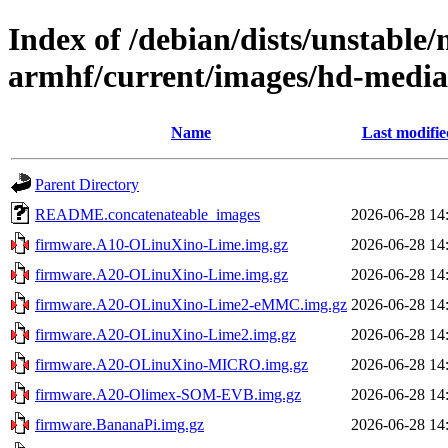
Index of /debian/dists/unstable/
armhf/current/images/hd-medi
Name
Last modifie
Parent Directory
README.concatenateable_images
2026-06-28 14
firmware.A10-OLinuXino-Lime.img.gz
2026-06-28 14
firmware.A20-OLinuXino-Lime.img.gz
2026-06-28 14
firmware.A20-OLinuXino-Lime2-eMMC.img.gz
2026-06-28 14
firmware.A20-OLinuXino-Lime2.img.gz
2026-06-28 14
firmware.A20-OLinuXino-MICRO.img.gz
2026-06-28 14
firmware.A20-Olimex-SOM-EVB.img.gz
2026-06-28 14
firmware.BananaPi.img.gz
2026-06-28 14