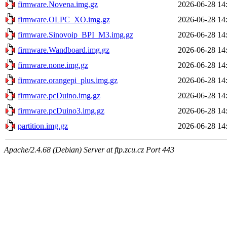
firmware.Novena.img.gz
2026-06-28 14
firmware.OLPC_XO.img.gz
2026-06-28 14
firmware.Sinovoip_BPI_M3.img.gz
2026-06-28 14
firmware.Wandboard.img.gz
2026-06-28 14
firmware.none.img.gz
2026-06-28 14
firmware.orangepi_plus.img.gz
2026-06-28 14
firmware.pcDuino.img.gz
2026-06-28 14
firmware.pcDuino3.img.gz
2026-06-28 14
partition.img.gz
2026-06-28 14
Apache/2.4.68 (Debian) Server at ftp.zcu.cz Port 443