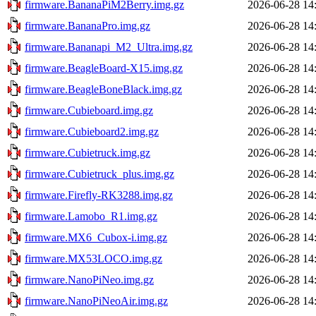
firmware.BananaPiM2Berry.img.gz
2026-06-28 14
firmware.BananaPro.img.gz
2026-06-28 14
firmware.Bananapi_M2_Ultra.img.gz
2026-06-28 14
firmware.BeagleBoard-X15.img.gz
2026-06-28 14
firmware.BeagleBoneBlack.img.gz
2026-06-28 14
firmware.Cubieboard.img.gz
2026-06-28 14
firmware.Cubieboard2.img.gz
2026-06-28 14
firmware.Cubietruck.img.gz
2026-06-28 14
firmware.Cubietruck_plus.img.gz
2026-06-28 14
firmware.Firefly-RK3288.img.gz
2026-06-28 14
firmware.Lamobo_R1.img.gz
2026-06-28 14
firmware.MX6_Cubox-i.img.gz
2026-06-28 14
firmware.MX53LOCO.img.gz
2026-06-28 14
firmware.NanoPiNeo.img.gz
2026-06-28 14
firmware.NanoPiNeoAir.img.gz
2026-06-28 14