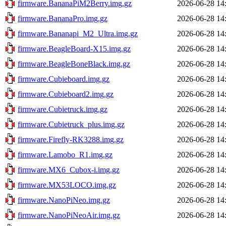
firmware.BananaPiM2Berry.img.gz
2026-06-28 14
firmware.BananaPro.img.gz
2026-06-28 14
firmware.Bananapi_M2_Ultra.img.gz
2026-06-28 14
firmware.BeagleBoard-X15.img.gz
2026-06-28 14
firmware.BeagleBoneBlack.img.gz
2026-06-28 14
firmware.Cubieboard.img.gz
2026-06-28 14
firmware.Cubieboard2.img.gz
2026-06-28 14
firmware.Cubietruck.img.gz
2026-06-28 14
firmware.Cubietruck_plus.img.gz
2026-06-28 14
firmware.Firefly-RK3288.img.gz
2026-06-28 14
firmware.Lamobo_R1.img.gz
2026-06-28 14
firmware.MX6_Cubox-i.img.gz
2026-06-28 14
firmware.MX53LOCO.img.gz
2026-06-28 14
firmware.NanoPiNeo.img.gz
2026-06-28 14
firmware.NanoPiNeoAir.img.gz
2026-06-28 14