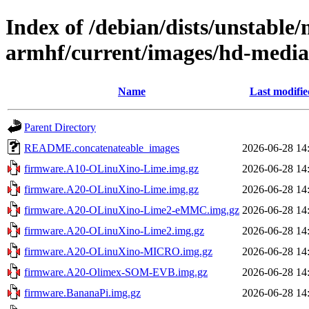
Index of /debian/dists/unstable/
armhf/current/images/hd-medi
Name
Last modifie
Parent Directory
README.concatenateable_images
2026-06-28 14
firmware.A10-OLinuXino-Lime.img.gz
2026-06-28 14
firmware.A20-OLinuXino-Lime.img.gz
2026-06-28 14
firmware.A20-OLinuXino-Lime2-eMMC.img.gz
2026-06-28 14
firmware.A20-OLinuXino-Lime2.img.gz
2026-06-28 14
firmware.A20-OLinuXino-MICRO.img.gz
2026-06-28 14
firmware.A20-Olimex-SOM-EVB.img.gz
2026-06-28 14
firmware.BananaPi.img.gz
2026-06-28 14