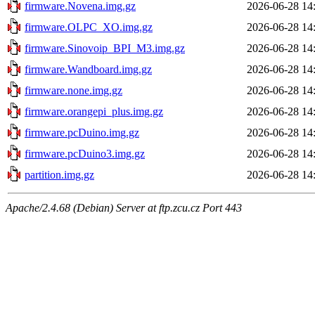
firmware.Novena.img.gz
2026-06-28 14
firmware.OLPC_XO.img.gz
2026-06-28 14
firmware.Sinovoip_BPI_M3.img.gz
2026-06-28 14
firmware.Wandboard.img.gz
2026-06-28 14
firmware.none.img.gz
2026-06-28 14
firmware.orangepi_plus.img.gz
2026-06-28 14
firmware.pcDuino.img.gz
2026-06-28 14
firmware.pcDuino3.img.gz
2026-06-28 14
partition.img.gz
2026-06-28 14
Apache/2.4.68 (Debian) Server at ftp.zcu.cz Port 443