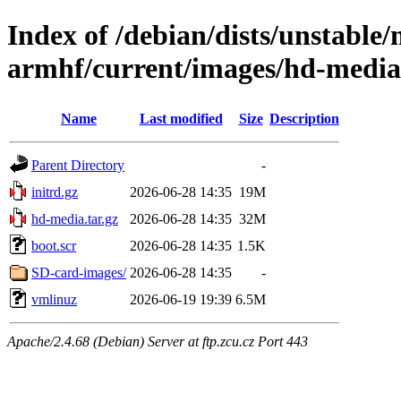
Index of /debian/dists/unstable/
armhf/current/images/hd-media
Name
Last modified
Size
Description
Parent Directory
-
initrd.gz
2026-06-28 14:35
19M
hd-media.tar.gz
2026-06-28 14:35
32M
boot.scr
2026-06-28 14:35
1.5K
SD-card-images/
2026-06-28 14:35
-
vmlinuz
2026-06-19 19:39
6.5M
Apache/2.4.68 (Debian) Server at ftp.zcu.cz Port 443