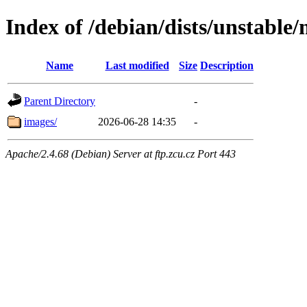
Index of /debian/dists/unstable
Name
Last modified
Size
Description
Parent Directory
-
images/
2026-06-28 14:35
-
Apache/2.4.68 (Debian) Server at ftp.zcu.cz Port 443