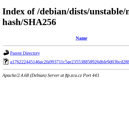
Index of /debian/dists/unstable/
hash/SHA256
Name
Parent Directory
a176222445146ac2fa993711c5ae235538858926dbfe9d03bcd28
Apache/2.4.68 (Debian) Server at ftp.zcu.cz Port 443