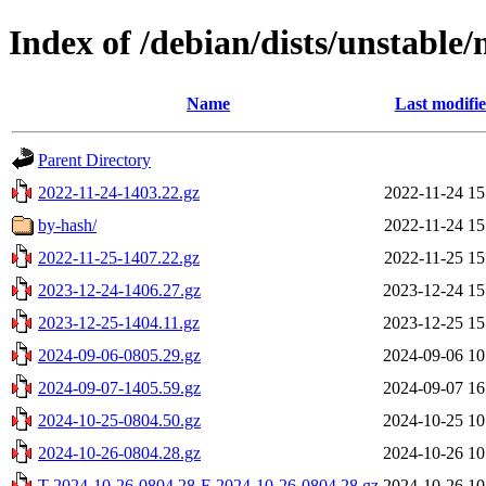
Index of /debian/dists/unstable
Name
Last modifi
Parent Directory
2022-11-24-1403.22.gz
2022-11-24 15
by-hash/
2022-11-24 15
2022-11-25-1407.22.gz
2022-11-25 15
2023-12-24-1406.27.gz
2023-12-24 15
2023-12-25-1404.11.gz
2023-12-25 15
2024-09-06-0805.29.gz
2024-09-06 10
2024-09-07-1405.59.gz
2024-09-07 16
2024-10-25-0804.50.gz
2024-10-25 10
2024-10-26-0804.28.gz
2024-10-26 10
T-2024-10-26-0804.28-F-2024-10-26-0804.28.gz
2024-10-26 10