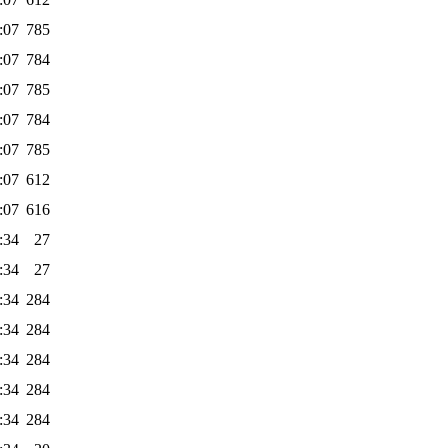
:07
785
:07
784
:07
785
:07
784
:07
785
:07
612
:07
616
:34
27
:34
27
:34
284
:34
284
:34
284
:34
284
:34
284