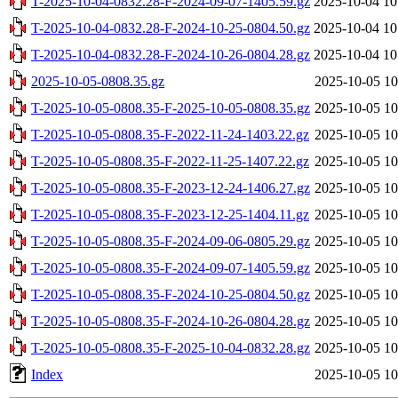
T-2025-10-04-0832.28-F-2024-09-07-1405.59.gz
2025-10-04 10
T-2025-10-04-0832.28-F-2024-10-25-0804.50.gz
2025-10-04 10
T-2025-10-04-0832.28-F-2024-10-26-0804.28.gz
2025-10-04 10
2025-10-05-0808.35.gz
2025-10-05 10
T-2025-10-05-0808.35-F-2025-10-05-0808.35.gz
2025-10-05 10
T-2025-10-05-0808.35-F-2022-11-24-1403.22.gz
2025-10-05 10
T-2025-10-05-0808.35-F-2022-11-25-1407.22.gz
2025-10-05 10
T-2025-10-05-0808.35-F-2023-12-24-1406.27.gz
2025-10-05 10
T-2025-10-05-0808.35-F-2023-12-25-1404.11.gz
2025-10-05 10
T-2025-10-05-0808.35-F-2024-09-06-0805.29.gz
2025-10-05 10
T-2025-10-05-0808.35-F-2024-09-07-1405.59.gz
2025-10-05 10
T-2025-10-05-0808.35-F-2024-10-25-0804.50.gz
2025-10-05 10
T-2025-10-05-0808.35-F-2024-10-26-0804.28.gz
2025-10-05 10
T-2025-10-05-0808.35-F-2025-10-04-0832.28.gz
2025-10-05 10
Index
2025-10-05 10