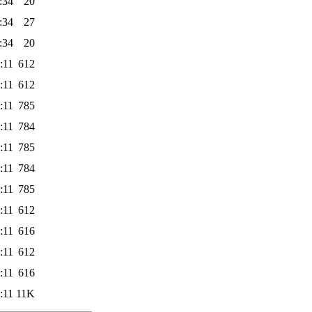
:34
20
:34
27
:34
20
:11
612
:11
612
:11
785
:11
784
:11
785
:11
784
:11
785
:11
612
:11
616
:11
612
:11
616
:11
11K