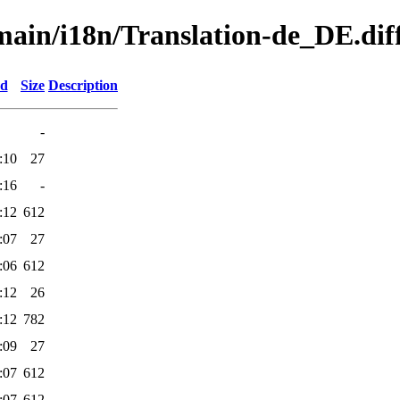
/main/i18n/Translation-de_DE.dif
ed
Size
Description
-
:10
27
:16
-
:12
612
:07
27
:06
612
:12
26
:12
782
:09
27
:07
612
:07
612