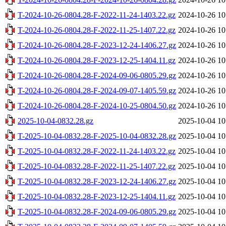
T-2024-10-26-0804.28-F-2022-11-24-1403.22.gz
2024-10-26 10
T-2024-10-26-0804.28-F-2022-11-25-1407.22.gz
2024-10-26 10
T-2024-10-26-0804.28-F-2023-12-24-1406.27.gz
2024-10-26 10
T-2024-10-26-0804.28-F-2023-12-25-1404.11.gz
2024-10-26 10
T-2024-10-26-0804.28-F-2024-09-06-0805.29.gz
2024-10-26 10
T-2024-10-26-0804.28-F-2024-09-07-1405.59.gz
2024-10-26 10
T-2024-10-26-0804.28-F-2024-10-25-0804.50.gz
2024-10-26 10
2025-10-04-0832.28.gz
2025-10-04 10
T-2025-10-04-0832.28-F-2025-10-04-0832.28.gz
2025-10-04 10
T-2025-10-04-0832.28-F-2022-11-24-1403.22.gz
2025-10-04 10
T-2025-10-04-0832.28-F-2022-11-25-1407.22.gz
2025-10-04 10
T-2025-10-04-0832.28-F-2023-12-24-1406.27.gz
2025-10-04 10
T-2025-10-04-0832.28-F-2023-12-25-1404.11.gz
2025-10-04 10
T-2025-10-04-0832.28-F-2024-09-06-0805.29.gz
2025-10-04 10