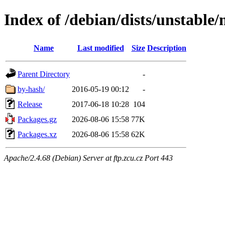
Index of /debian/dists/unstable
Name
Last modified
Size
Description
Parent Directory
-
by-hash/
2016-05-19 00:12
-
Release
2017-06-18 10:28
104
Packages.gz
2026-08-06 15:58
77K
Packages.xz
2026-08-06 15:58
62K
Apache/2.4.68 (Debian) Server at ftp.zcu.cz Port 443