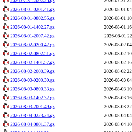
2026-07-31-2002.25.gz
2026-07-31 22
2026-08-01-0201.41.gz
2026-08-01 04
2026-08-01-0802.55.gz
2026-08-01 10
2026-08-01-1402.27.gz
2026-08-01 16
2026-08-01-2007.42.gz
2026-08-01 22
2026-08-02-0200.42.gz
2026-08-02 04
2026-08-02-0802.51.gz
2026-08-02 10
2026-08-02-1401.57.gz
2026-08-02 16
2026-08-02-2000.39.gz
2026-08-02 22
2026-08-03-0200.30.gz
2026-08-03 04
2026-08-03-0800.33.gz
2026-08-03 10
2026-08-03-1402.32.gz
2026-08-03 16
2026-08-03-2001.49.gz
2026-08-03 22
2026-08-04-0223.24.gz
2026-08-04 04
2026-08-04-0801.37.gz
2026-08-04 10