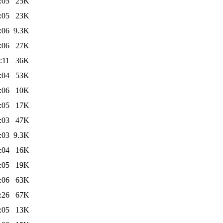
:05
25K
:05
23K
:06
9.3K
:06
27K
:11
36K
:04
53K
:06
10K
:05
17K
:03
47K
:03
9.3K
:04
16K
:05
19K
:06
63K
:26
67K
:05
13K