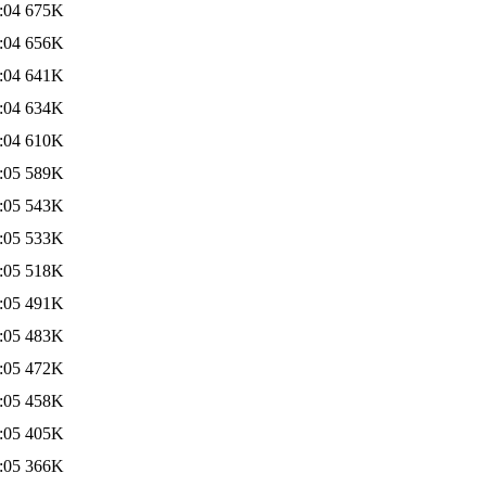
:04
675K
:04
656K
:04
641K
:04
634K
:04
610K
:05
589K
:05
543K
:05
533K
:05
518K
:05
491K
:05
483K
:05
472K
:05
458K
:05
405K
:05
366K