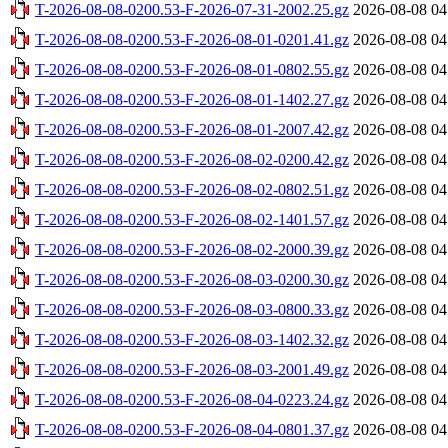
T-2026-08-08-0200.53-F-2026-07-31-2002.25.gz
2026-08-08 04
T-2026-08-08-0200.53-F-2026-08-01-0201.41.gz
2026-08-08 04
T-2026-08-08-0200.53-F-2026-08-01-0802.55.gz
2026-08-08 04
T-2026-08-08-0200.53-F-2026-08-01-1402.27.gz
2026-08-08 04
T-2026-08-08-0200.53-F-2026-08-01-2007.42.gz
2026-08-08 04
T-2026-08-08-0200.53-F-2026-08-02-0200.42.gz
2026-08-08 04
T-2026-08-08-0200.53-F-2026-08-02-0802.51.gz
2026-08-08 04
T-2026-08-08-0200.53-F-2026-08-02-1401.57.gz
2026-08-08 04
T-2026-08-08-0200.53-F-2026-08-02-2000.39.gz
2026-08-08 04
T-2026-08-08-0200.53-F-2026-08-03-0200.30.gz
2026-08-08 04
T-2026-08-08-0200.53-F-2026-08-03-0800.33.gz
2026-08-08 04
T-2026-08-08-0200.53-F-2026-08-03-1402.32.gz
2026-08-08 04
T-2026-08-08-0200.53-F-2026-08-03-2001.49.gz
2026-08-08 04
T-2026-08-08-0200.53-F-2026-08-04-0223.24.gz
2026-08-08 04
T-2026-08-08-0200.53-F-2026-08-04-0801.37.gz
2026-08-08 04