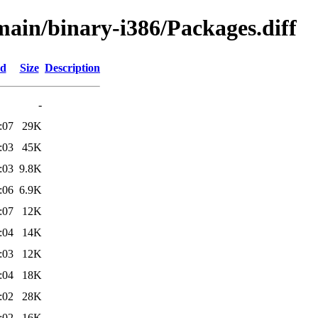
/main/binary-i386/Packages.diff
ed
Size
Description
-
:07
29K
:03
45K
:03
9.8K
:06
6.9K
:07
12K
:04
14K
:03
12K
:04
18K
:02
28K
:02
16K