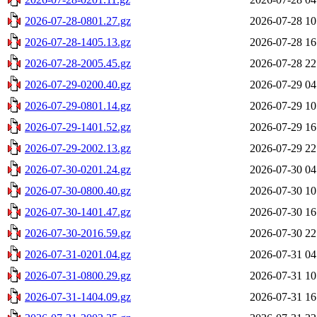
2026-07-28-0801.27.gz
2026-07-28 10
2026-07-28-1405.13.gz
2026-07-28 16
2026-07-28-2005.45.gz
2026-07-28 22
2026-07-29-0200.40.gz
2026-07-29 04
2026-07-29-0801.14.gz
2026-07-29 10
2026-07-29-1401.52.gz
2026-07-29 16
2026-07-29-2002.13.gz
2026-07-29 22
2026-07-30-0201.24.gz
2026-07-30 04
2026-07-30-0800.40.gz
2026-07-30 10
2026-07-30-1401.47.gz
2026-07-30 16
2026-07-30-2016.59.gz
2026-07-30 22
2026-07-31-0201.04.gz
2026-07-31 04
2026-07-31-0800.29.gz
2026-07-31 10
2026-07-31-1404.09.gz
2026-07-31 16