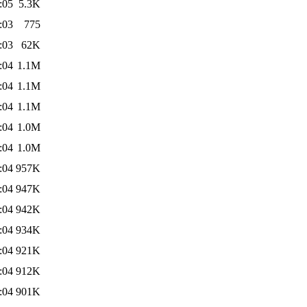
:05
5.3K
:03
775
:03
62K
:04
1.1M
:04
1.1M
:04
1.1M
:04
1.0M
:04
1.0M
:04
957K
:04
947K
:04
942K
:04
934K
:04
921K
:04
912K
:04
901K