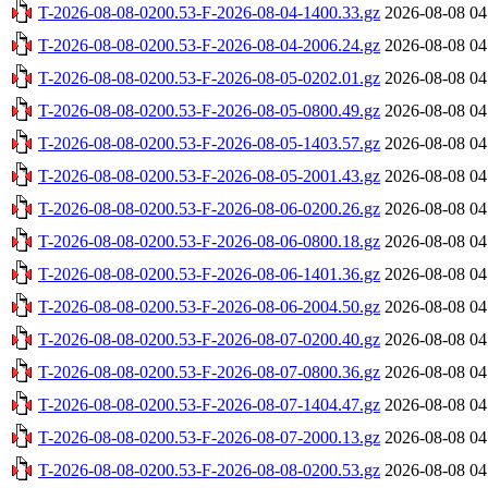
T-2026-08-08-0200.53-F-2026-08-04-1400.33.gz
2026-08-08 04
T-2026-08-08-0200.53-F-2026-08-04-2006.24.gz
2026-08-08 04
T-2026-08-08-0200.53-F-2026-08-05-0202.01.gz
2026-08-08 04
T-2026-08-08-0200.53-F-2026-08-05-0800.49.gz
2026-08-08 04
T-2026-08-08-0200.53-F-2026-08-05-1403.57.gz
2026-08-08 04
T-2026-08-08-0200.53-F-2026-08-05-2001.43.gz
2026-08-08 04
T-2026-08-08-0200.53-F-2026-08-06-0200.26.gz
2026-08-08 04
T-2026-08-08-0200.53-F-2026-08-06-0800.18.gz
2026-08-08 04
T-2026-08-08-0200.53-F-2026-08-06-1401.36.gz
2026-08-08 04
T-2026-08-08-0200.53-F-2026-08-06-2004.50.gz
2026-08-08 04
T-2026-08-08-0200.53-F-2026-08-07-0200.40.gz
2026-08-08 04
T-2026-08-08-0200.53-F-2026-08-07-0800.36.gz
2026-08-08 04
T-2026-08-08-0200.53-F-2026-08-07-1404.47.gz
2026-08-08 04
T-2026-08-08-0200.53-F-2026-08-07-2000.13.gz
2026-08-08 04
T-2026-08-08-0200.53-F-2026-08-08-0200.53.gz
2026-08-08 04