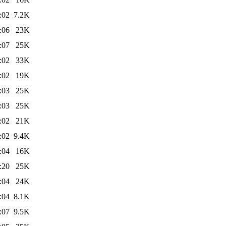
:02
7.2K
:06
23K
:07
25K
:02
33K
:02
19K
:03
25K
:03
25K
:02
21K
:02
9.4K
:04
16K
:20
25K
:04
24K
:04
8.1K
:07
9.5K