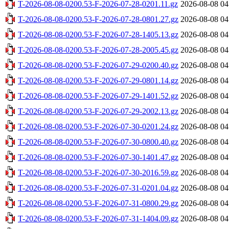
T-2026-08-08-0200.53-F-2026-07-28-0201.11.gz
2026-08-08 04
T-2026-08-08-0200.53-F-2026-07-28-0801.27.gz
2026-08-08 04
T-2026-08-08-0200.53-F-2026-07-28-1405.13.gz
2026-08-08 04
T-2026-08-08-0200.53-F-2026-07-28-2005.45.gz
2026-08-08 04
T-2026-08-08-0200.53-F-2026-07-29-0200.40.gz
2026-08-08 04
T-2026-08-08-0200.53-F-2026-07-29-0801.14.gz
2026-08-08 04
T-2026-08-08-0200.53-F-2026-07-29-1401.52.gz
2026-08-08 04
T-2026-08-08-0200.53-F-2026-07-29-2002.13.gz
2026-08-08 04
T-2026-08-08-0200.53-F-2026-07-30-0201.24.gz
2026-08-08 04
T-2026-08-08-0200.53-F-2026-07-30-0800.40.gz
2026-08-08 04
T-2026-08-08-0200.53-F-2026-07-30-1401.47.gz
2026-08-08 04
T-2026-08-08-0200.53-F-2026-07-30-2016.59.gz
2026-08-08 04
T-2026-08-08-0200.53-F-2026-07-31-0201.04.gz
2026-08-08 04
T-2026-08-08-0200.53-F-2026-07-31-0800.29.gz
2026-08-08 04
T-2026-08-08-0200.53-F-2026-07-31-1404.09.gz
2026-08-08 04