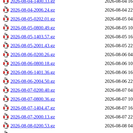
2026-08-04-1400.33.gz
2026-08-04 16
2026-08-04-2006.24.gz
2026-08-04 22
2026-08-05-0202.01.gz
2026-08-05 04
2026-08-05-0800.49.gz
2026-08-05 10
2026-08-05-1403.57.gz
2026-08-05 16
2026-08-05-2001.43.gz
2026-08-05 22
2026-08-06-0200.26.gz
2026-08-06 04
2026-08-06-0800.18.gz
2026-08-06 10
2026-08-06-1401.36.gz
2026-08-06 16
2026-08-06-2004.50.gz
2026-08-06 22
2026-08-07-0200.40.gz
2026-08-07 04
2026-08-07-0800.36.gz
2026-08-07 10
2026-08-07-1404.47.gz
2026-08-07 16
2026-08-07-2000.13.gz
2026-08-07 22
2026-08-08-0200.53.gz
2026-08-08 04