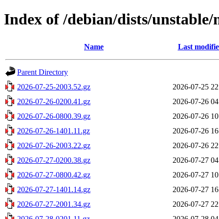
Index of /debian/dists/unstable
Name
Last modifi
Parent Directory
2026-07-25-2003.52.gz
2026-07-25 22
2026-07-26-0200.41.gz
2026-07-26 04
2026-07-26-0800.39.gz
2026-07-26 10
2026-07-26-1401.11.gz
2026-07-26 16
2026-07-26-2003.22.gz
2026-07-26 22
2026-07-27-0200.38.gz
2026-07-27 04
2026-07-27-0800.42.gz
2026-07-27 10
2026-07-27-1401.14.gz
2026-07-27 16
2026-07-27-2001.34.gz
2026-07-27 22
2026-07-28-0201.11.gz
2026-07-28 04