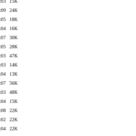
:03
15K
:09
24K
:05
18K
:04
16K
:07
30K
:05
28K
:03
47K
:03
14K
:04
13K
:07
56K
:03
48K
:04
15K
:08
22K
:02
22K
:04
22K