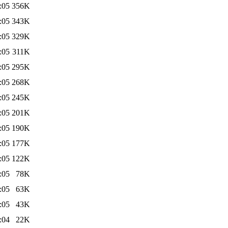
:05
356K
:05
343K
:05
329K
:05
311K
:05
295K
:05
268K
:05
245K
:05
201K
:05
190K
:05
177K
:05
122K
:05
78K
:05
63K
:05
43K
:04
22K