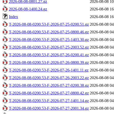
2026-08-08-0801.27.gz
2026-08-08 10
2026-08-08-1400.24.gz
2026-08-08 16
Index
2026-08-08 16
T-2026-08-08-0200.53-F-2026-07-25-0200.51.gz
2026-08-08 04
T-2026-08-08-0200.53-F-2026-07-25-0800.46.gz
2026-08-08 04
T-2026-08-08-0200.53-F-2026-07-25-1403.30.gz
2026-08-08 04
T-2026-08-08-0200.53-F-2026-07-25-2003.52.gz
2026-08-08 04
T-2026-08-08-0200.53-F-2026-07-26-0200.41.gz
2026-08-08 04
T-2026-08-08-0200.53-F-2026-07-26-0800.39.gz
2026-08-08 04
T-2026-08-08-0200.53-F-2026-07-26-1401.11.gz
2026-08-08 04
T-2026-08-08-0200.53-F-2026-07-26-2003.22.gz
2026-08-08 04
T-2026-08-08-0200.53-F-2026-07-27-0200.38.gz
2026-08-08 04
T-2026-08-08-0200.53-F-2026-07-27-0800.42.gz
2026-08-08 04
T-2026-08-08-0200.53-F-2026-07-27-1401.14.gz
2026-08-08 04
T-2026-08-08-0200.53-F-2026-07-27-2001.34.gz
2026-08-08 04