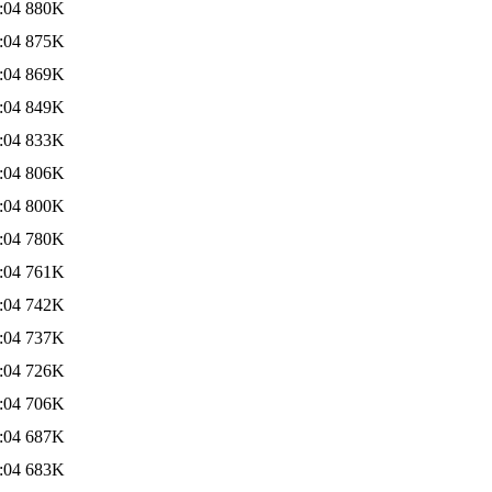
:04
880K
:04
875K
:04
869K
:04
849K
:04
833K
:04
806K
:04
800K
:04
780K
:04
761K
:04
742K
:04
737K
:04
726K
:04
706K
:04
687K
:04
683K