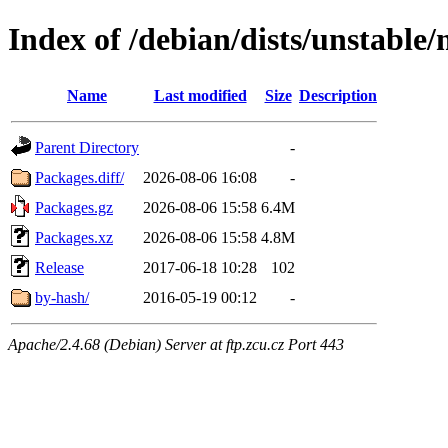
Index of /debian/dists/unstable/
Name
Last modified
Size
Description
Parent Directory
-
Packages.diff/
2026-08-06 16:08
-
Packages.gz
2026-08-06 15:58
6.4M
Packages.xz
2026-08-06 15:58
4.8M
Release
2017-06-18 10:28
102
by-hash/
2016-05-19 00:12
-
Apache/2.4.68 (Debian) Server at ftp.zcu.cz Port 443