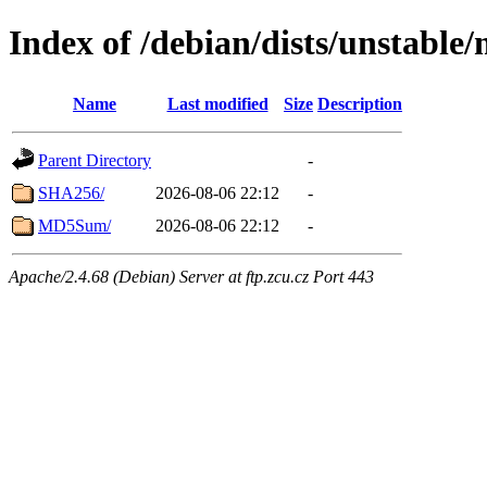
Index of /debian/dists/unstable
Name
Last modified
Size
Description
Parent Directory
-
SHA256/
2026-08-06 22:12
-
MD5Sum/
2026-08-06 22:12
-
Apache/2.4.68 (Debian) Server at ftp.zcu.cz Port 443