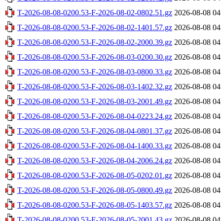
T-2026-08-08-0200.53-F-2026-08-02-0802.51.gz
2026-08-08 04
T-2026-08-08-0200.53-F-2026-08-02-1401.57.gz
2026-08-08 04
T-2026-08-08-0200.53-F-2026-08-02-2000.39.gz
2026-08-08 04
T-2026-08-08-0200.53-F-2026-08-03-0200.30.gz
2026-08-08 04
T-2026-08-08-0200.53-F-2026-08-03-0800.33.gz
2026-08-08 04
T-2026-08-08-0200.53-F-2026-08-03-1402.32.gz
2026-08-08 04
T-2026-08-08-0200.53-F-2026-08-03-2001.49.gz
2026-08-08 04
T-2026-08-08-0200.53-F-2026-08-04-0223.24.gz
2026-08-08 04
T-2026-08-08-0200.53-F-2026-08-04-0801.37.gz
2026-08-08 04
T-2026-08-08-0200.53-F-2026-08-04-1400.33.gz
2026-08-08 04
T-2026-08-08-0200.53-F-2026-08-04-2006.24.gz
2026-08-08 04
T-2026-08-08-0200.53-F-2026-08-05-0202.01.gz
2026-08-08 04
T-2026-08-08-0200.53-F-2026-08-05-0800.49.gz
2026-08-08 04
T-2026-08-08-0200.53-F-2026-08-05-1403.57.gz
2026-08-08 04
T-2026-08-08-0200.53-F-2026-08-05-2001.43.gz
2026-08-08 04