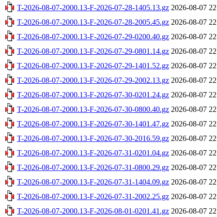
T-2026-08-07-2000.13-F-2026-07-28-1405.13.gz
2026-08-07 22
T-2026-08-07-2000.13-F-2026-07-28-2005.45.gz
2026-08-07 22
T-2026-08-07-2000.13-F-2026-07-29-0200.40.gz
2026-08-07 22
T-2026-08-07-2000.13-F-2026-07-29-0801.14.gz
2026-08-07 22
T-2026-08-07-2000.13-F-2026-07-29-1401.52.gz
2026-08-07 22
T-2026-08-07-2000.13-F-2026-07-29-2002.13.gz
2026-08-07 22
T-2026-08-07-2000.13-F-2026-07-30-0201.24.gz
2026-08-07 22
T-2026-08-07-2000.13-F-2026-07-30-0800.40.gz
2026-08-07 22
T-2026-08-07-2000.13-F-2026-07-30-1401.47.gz
2026-08-07 22
T-2026-08-07-2000.13-F-2026-07-30-2016.59.gz
2026-08-07 22
T-2026-08-07-2000.13-F-2026-07-31-0201.04.gz
2026-08-07 22
T-2026-08-07-2000.13-F-2026-07-31-0800.29.gz
2026-08-07 22
T-2026-08-07-2000.13-F-2026-07-31-1404.09.gz
2026-08-07 22
T-2026-08-07-2000.13-F-2026-07-31-2002.25.gz
2026-08-07 22
T-2026-08-07-2000.13-F-2026-08-01-0201.41.gz
2026-08-07 22