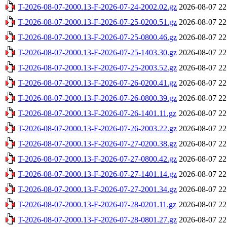
T-2026-08-07-2000.13-F-2026-07-24-2002.02.gz
2026-08-07 22
T-2026-08-07-2000.13-F-2026-07-25-0200.51.gz
2026-08-07 22
T-2026-08-07-2000.13-F-2026-07-25-0800.46.gz
2026-08-07 22
T-2026-08-07-2000.13-F-2026-07-25-1403.30.gz
2026-08-07 22
T-2026-08-07-2000.13-F-2026-07-25-2003.52.gz
2026-08-07 22
T-2026-08-07-2000.13-F-2026-07-26-0200.41.gz
2026-08-07 22
T-2026-08-07-2000.13-F-2026-07-26-0800.39.gz
2026-08-07 22
T-2026-08-07-2000.13-F-2026-07-26-1401.11.gz
2026-08-07 22
T-2026-08-07-2000.13-F-2026-07-26-2003.22.gz
2026-08-07 22
T-2026-08-07-2000.13-F-2026-07-27-0200.38.gz
2026-08-07 22
T-2026-08-07-2000.13-F-2026-07-27-0800.42.gz
2026-08-07 22
T-2026-08-07-2000.13-F-2026-07-27-1401.14.gz
2026-08-07 22
T-2026-08-07-2000.13-F-2026-07-27-2001.34.gz
2026-08-07 22
T-2026-08-07-2000.13-F-2026-07-28-0201.11.gz
2026-08-07 22
T-2026-08-07-2000.13-F-2026-07-28-0801.27.gz
2026-08-07 22