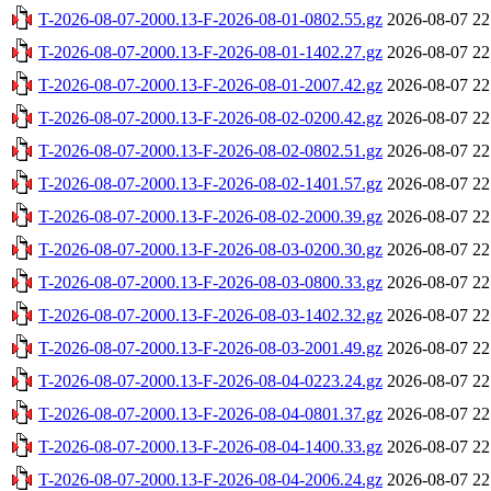
T-2026-08-07-2000.13-F-2026-08-01-0802.55.gz
2026-08-07 22
T-2026-08-07-2000.13-F-2026-08-01-1402.27.gz
2026-08-07 22
T-2026-08-07-2000.13-F-2026-08-01-2007.42.gz
2026-08-07 22
T-2026-08-07-2000.13-F-2026-08-02-0200.42.gz
2026-08-07 22
T-2026-08-07-2000.13-F-2026-08-02-0802.51.gz
2026-08-07 22
T-2026-08-07-2000.13-F-2026-08-02-1401.57.gz
2026-08-07 22
T-2026-08-07-2000.13-F-2026-08-02-2000.39.gz
2026-08-07 22
T-2026-08-07-2000.13-F-2026-08-03-0200.30.gz
2026-08-07 22
T-2026-08-07-2000.13-F-2026-08-03-0800.33.gz
2026-08-07 22
T-2026-08-07-2000.13-F-2026-08-03-1402.32.gz
2026-08-07 22
T-2026-08-07-2000.13-F-2026-08-03-2001.49.gz
2026-08-07 22
T-2026-08-07-2000.13-F-2026-08-04-0223.24.gz
2026-08-07 22
T-2026-08-07-2000.13-F-2026-08-04-0801.37.gz
2026-08-07 22
T-2026-08-07-2000.13-F-2026-08-04-1400.33.gz
2026-08-07 22
T-2026-08-07-2000.13-F-2026-08-04-2006.24.gz
2026-08-07 22