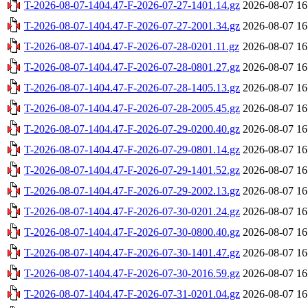
T-2026-08-07-1404.47-F-2026-07-27-1401.14.gz
2026-08-07 16
T-2026-08-07-1404.47-F-2026-07-27-2001.34.gz
2026-08-07 16
T-2026-08-07-1404.47-F-2026-07-28-0201.11.gz
2026-08-07 16
T-2026-08-07-1404.47-F-2026-07-28-0801.27.gz
2026-08-07 16
T-2026-08-07-1404.47-F-2026-07-28-1405.13.gz
2026-08-07 16
T-2026-08-07-1404.47-F-2026-07-28-2005.45.gz
2026-08-07 16
T-2026-08-07-1404.47-F-2026-07-29-0200.40.gz
2026-08-07 16
T-2026-08-07-1404.47-F-2026-07-29-0801.14.gz
2026-08-07 16
T-2026-08-07-1404.47-F-2026-07-29-1401.52.gz
2026-08-07 16
T-2026-08-07-1404.47-F-2026-07-29-2002.13.gz
2026-08-07 16
T-2026-08-07-1404.47-F-2026-07-30-0201.24.gz
2026-08-07 16
T-2026-08-07-1404.47-F-2026-07-30-0800.40.gz
2026-08-07 16
T-2026-08-07-1404.47-F-2026-07-30-1401.47.gz
2026-08-07 16
T-2026-08-07-1404.47-F-2026-07-30-2016.59.gz
2026-08-07 16
T-2026-08-07-1404.47-F-2026-07-31-0201.04.gz
2026-08-07 16