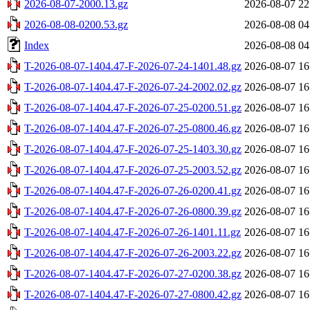
2026-08-07-2000.13.gz
2026-08-07 22
2026-08-08-0200.53.gz
2026-08-08 04
Index
2026-08-08 04
T-2026-08-07-1404.47-F-2026-07-24-1401.48.gz
2026-08-07 16
T-2026-08-07-1404.47-F-2026-07-24-2002.02.gz
2026-08-07 16
T-2026-08-07-1404.47-F-2026-07-25-0200.51.gz
2026-08-07 16
T-2026-08-07-1404.47-F-2026-07-25-0800.46.gz
2026-08-07 16
T-2026-08-07-1404.47-F-2026-07-25-1403.30.gz
2026-08-07 16
T-2026-08-07-1404.47-F-2026-07-25-2003.52.gz
2026-08-07 16
T-2026-08-07-1404.47-F-2026-07-26-0200.41.gz
2026-08-07 16
T-2026-08-07-1404.47-F-2026-07-26-0800.39.gz
2026-08-07 16
T-2026-08-07-1404.47-F-2026-07-26-1401.11.gz
2026-08-07 16
T-2026-08-07-1404.47-F-2026-07-26-2003.22.gz
2026-08-07 16
T-2026-08-07-1404.47-F-2026-07-27-0200.38.gz
2026-08-07 16
T-2026-08-07-1404.47-F-2026-07-27-0800.42.gz
2026-08-07 16