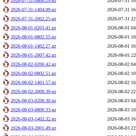
2026-07-31-0800.29.gz
2026-07-31 10
2026-07-31-1404.09.gz
2026-07-31 16
2026-07-31-2002.25.gz
2026-07-31 22
2026-08-01-0201.41.gz
2026-08-01 04
2026-08-01-0802.55.gz
2026-08-01 10
2026-08-01-1402.27.gz
2026-08-01 16
2026-08-01-2007.42.gz
2026-08-01 22
2026-08-02-0200.42.gz
2026-08-02 04
2026-08-02-0802.51.gz
2026-08-02 10
2026-08-02-1401.57.gz
2026-08-02 16
2026-08-02-2000.39.gz
2026-08-02 22
2026-08-03-0200.30.gz
2026-08-03 04
2026-08-03-0800.33.gz
2026-08-03 10
2026-08-03-1402.32.gz
2026-08-03 16
2026-08-03-2001.49.gz
2026-08-03 22