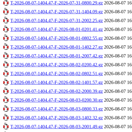
T-2026-08-07-1404.47-F-2026-07-31-0800.29.gz
2026-08-07 16
T-2026-08-07-1404.47-F-2026-07-31-1404.09.gz
2026-08-07 16
T-2026-08-07-1404.47-F-2026-07-31-2002.25.gz
2026-08-07 16
T-2026-08-07-1404.47-F-2026-08-01-0201.41.gz
2026-08-07 16
T-2026-08-07-1404.47-F-2026-08-01-0802.55.gz
2026-08-07 16
T-2026-08-07-1404.47-F-2026-08-01-1402.27.gz
2026-08-07 16
T-2026-08-07-1404.47-F-2026-08-01-2007.42.gz
2026-08-07 16
T-2026-08-07-1404.47-F-2026-08-02-0200.42.gz
2026-08-07 16
T-2026-08-07-1404.47-F-2026-08-02-0802.51.gz
2026-08-07 16
T-2026-08-07-1404.47-F-2026-08-02-1401.57.gz
2026-08-07 16
T-2026-08-07-1404.47-F-2026-08-02-2000.39.gz
2026-08-07 16
T-2026-08-07-1404.47-F-2026-08-03-0200.30.gz
2026-08-07 16
T-2026-08-07-1404.47-F-2026-08-03-0800.33.gz
2026-08-07 16
T-2026-08-07-1404.47-F-2026-08-03-1402.32.gz
2026-08-07 16
T-2026-08-07-1404.47-F-2026-08-03-2001.49.gz
2026-08-07 16