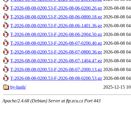
T-2026-08-08-0200.53-F-2026-08-06-0200.26.gz
2026-08-08 04
T-2026-08-08-0200.53-F-2026-08-06-0800.18.gz
2026-08-08 04
T-2026-08-08-0200.53-F-2026-08-06-1401.36.gz
2026-08-08 04
T-2026-08-08-0200.53-F-2026-08-06-2004.50.gz
2026-08-08 04
T-2026-08-08-0200.53-F-2026-08-07-0200.40.gz
2026-08-08 04
T-2026-08-08-0200.53-F-2026-08-07-0800.36.gz
2026-08-08 04
T-2026-08-08-0200.53-F-2026-08-07-1404.47.gz
2026-08-08 04
T-2026-08-08-0200.53-F-2026-08-07-2000.13.gz
2026-08-08 04
T-2026-08-08-0200.53-F-2026-08-08-0200.53.gz
2026-08-08 04
by-hash/
2025-12-15 10
Apache/2.4.68 (Debian) Server at ftp.zcu.cz Port 443