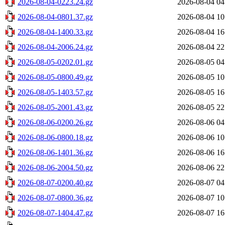
2026-08-04-0223.24.gz
2026-08-04 04
2026-08-04-0801.37.gz
2026-08-04 10
2026-08-04-1400.33.gz
2026-08-04 16
2026-08-04-2006.24.gz
2026-08-04 22
2026-08-05-0202.01.gz
2026-08-05 04
2026-08-05-0800.49.gz
2026-08-05 10
2026-08-05-1403.57.gz
2026-08-05 16
2026-08-05-2001.43.gz
2026-08-05 22
2026-08-06-0200.26.gz
2026-08-06 04
2026-08-06-0800.18.gz
2026-08-06 10
2026-08-06-1401.36.gz
2026-08-06 16
2026-08-06-2004.50.gz
2026-08-06 22
2026-08-07-0200.40.gz
2026-08-07 04
2026-08-07-0800.36.gz
2026-08-07 10
2026-08-07-1404.47.gz
2026-08-07 16