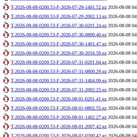
T-2026-08-08-0200.53-F-2026-07-29-1401.52.gz
2026-08-08 04
T-2026-08-08-0200.53-F-2026-07-29-2002.13.gz
2026-08-08 04
T-2026-08-08-0200.53-F-2026-07-30-0201.24.gz
2026-08-08 04
T-2026-08-08-0200.53-F-2026-07-30-0800.40.gz
2026-08-08 04
T-2026-08-08-0200.53-F-2026-07-30-1401.47.gz
2026-08-08 04
T-2026-08-08-0200.53-F-2026-07-30-2016.59.gz
2026-08-08 04
T-2026-08-08-0200.53-F-2026-07-31-0201.04.gz
2026-08-08 04
T-2026-08-08-0200.53-F-2026-07-31-0800.29.gz
2026-08-08 04
T-2026-08-08-0200.53-F-2026-07-31-1404.09.gz
2026-08-08 04
T-2026-08-08-0200.53-F-2026-07-31-2002.25.gz
2026-08-08 04
T-2026-08-08-0200.53-F-2026-08-01-0201.41.gz
2026-08-08 04
T-2026-08-08-0200.53-F-2026-08-01-0802.55.gz
2026-08-08 04
T-2026-08-08-0200.53-F-2026-08-01-1402.27.gz
2026-08-08 04
T-2026-08-08-0200.53-F-2026-08-01-2007.42.gz
2026-08-08 04
T-2026-08-08-0200.53-F-2026-08-02-0200.42.gz
2026-08-08 04