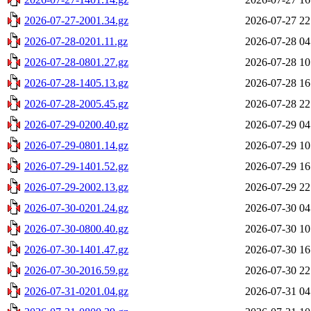
2026-07-27-2001.34.gz
2026-07-27 22
2026-07-28-0201.11.gz
2026-07-28 04
2026-07-28-0801.27.gz
2026-07-28 10
2026-07-28-1405.13.gz
2026-07-28 16
2026-07-28-2005.45.gz
2026-07-28 22
2026-07-29-0200.40.gz
2026-07-29 04
2026-07-29-0801.14.gz
2026-07-29 10
2026-07-29-1401.52.gz
2026-07-29 16
2026-07-29-2002.13.gz
2026-07-29 22
2026-07-30-0201.24.gz
2026-07-30 04
2026-07-30-0800.40.gz
2026-07-30 10
2026-07-30-1401.47.gz
2026-07-30 16
2026-07-30-2016.59.gz
2026-07-30 22
2026-07-31-0201.04.gz
2026-07-31 04