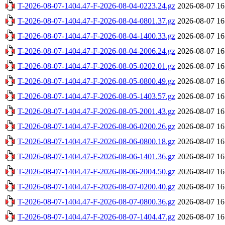
T-2026-08-07-1404.47-F-2026-08-04-0223.24.gz
2026-08-07 16
T-2026-08-07-1404.47-F-2026-08-04-0801.37.gz
2026-08-07 16
T-2026-08-07-1404.47-F-2026-08-04-1400.33.gz
2026-08-07 16
T-2026-08-07-1404.47-F-2026-08-04-2006.24.gz
2026-08-07 16
T-2026-08-07-1404.47-F-2026-08-05-0202.01.gz
2026-08-07 16
T-2026-08-07-1404.47-F-2026-08-05-0800.49.gz
2026-08-07 16
T-2026-08-07-1404.47-F-2026-08-05-1403.57.gz
2026-08-07 16
T-2026-08-07-1404.47-F-2026-08-05-2001.43.gz
2026-08-07 16
T-2026-08-07-1404.47-F-2026-08-06-0200.26.gz
2026-08-07 16
T-2026-08-07-1404.47-F-2026-08-06-0800.18.gz
2026-08-07 16
T-2026-08-07-1404.47-F-2026-08-06-1401.36.gz
2026-08-07 16
T-2026-08-07-1404.47-F-2026-08-06-2004.50.gz
2026-08-07 16
T-2026-08-07-1404.47-F-2026-08-07-0200.40.gz
2026-08-07 16
T-2026-08-07-1404.47-F-2026-08-07-0800.36.gz
2026-08-07 16
T-2026-08-07-1404.47-F-2026-08-07-1404.47.gz
2026-08-07 16