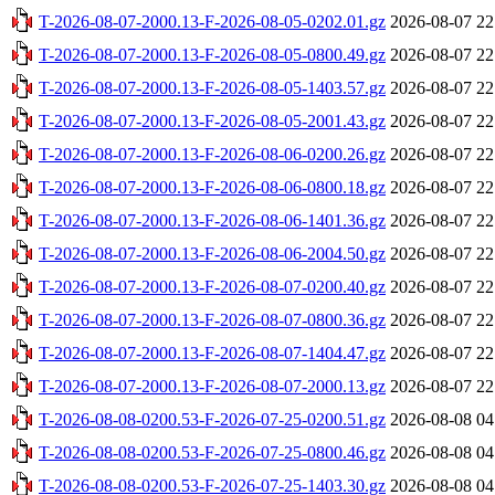
T-2026-08-07-2000.13-F-2026-08-05-0202.01.gz
2026-08-07 22
T-2026-08-07-2000.13-F-2026-08-05-0800.49.gz
2026-08-07 22
T-2026-08-07-2000.13-F-2026-08-05-1403.57.gz
2026-08-07 22
T-2026-08-07-2000.13-F-2026-08-05-2001.43.gz
2026-08-07 22
T-2026-08-07-2000.13-F-2026-08-06-0200.26.gz
2026-08-07 22
T-2026-08-07-2000.13-F-2026-08-06-0800.18.gz
2026-08-07 22
T-2026-08-07-2000.13-F-2026-08-06-1401.36.gz
2026-08-07 22
T-2026-08-07-2000.13-F-2026-08-06-2004.50.gz
2026-08-07 22
T-2026-08-07-2000.13-F-2026-08-07-0200.40.gz
2026-08-07 22
T-2026-08-07-2000.13-F-2026-08-07-0800.36.gz
2026-08-07 22
T-2026-08-07-2000.13-F-2026-08-07-1404.47.gz
2026-08-07 22
T-2026-08-07-2000.13-F-2026-08-07-2000.13.gz
2026-08-07 22
T-2026-08-08-0200.53-F-2026-07-25-0200.51.gz
2026-08-08 04
T-2026-08-08-0200.53-F-2026-07-25-0800.46.gz
2026-08-08 04
T-2026-08-08-0200.53-F-2026-07-25-1403.30.gz
2026-08-08 04