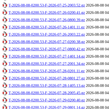
T-2026-08-08-0200.53-F-2026-07-25-2003.52.gz
2026-08-08 04
T-2026-08-08-0200.53-F-2026-07-26-0200.41.gz
2026-08-08 04
T-2026-08-08-0200.53-F-2026-07-26-0800.39.gz
2026-08-08 04
T-2026-08-08-0200.53-F-2026-07-26-1401.11.gz
2026-08-08 04
T-2026-08-08-0200.53-F-2026-07-26-2003.22.gz
2026-08-08 04
T-2026-08-08-0200.53-F-2026-07-27-0200.38.gz
2026-08-08 04
T-2026-08-08-0200.53-F-2026-07-27-0800.42.gz
2026-08-08 04
T-2026-08-08-0200.53-F-2026-07-27-1401.14.gz
2026-08-08 04
T-2026-08-08-0200.53-F-2026-07-27-2001.34.gz
2026-08-08 04
T-2026-08-08-0200.53-F-2026-07-28-0201.11.gz
2026-08-08 04
T-2026-08-08-0200.53-F-2026-07-28-0801.27.gz
2026-08-08 04
T-2026-08-08-0200.53-F-2026-07-28-1405.13.gz
2026-08-08 04
T-2026-08-08-0200.53-F-2026-07-28-2005.45.gz
2026-08-08 04
T-2026-08-08-0200.53-F-2026-07-29-0200.40.gz
2026-08-08 04
T-2026-08-08-0200.53-F-2026-07-29-0801.14.gz
2026-08-08 04