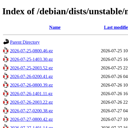
Index of /debian/dists/unstable
Name
Last modifi
Parent Directory
2026-07-25-0800.46.gz
2026-07-25 10
2026-07-25-1403.30.gz
2026-07-25 16
2026-07-25-2003.52.gz
2026-07-25 22
2026-07-26-0200.41.gz
2026-07-26 04
2026-07-26-0800.39.gz
2026-07-26 10
2026-07-26-1401.11.gz
2026-07-26 16
2026-07-26-2003.22.gz
2026-07-26 22
2026-07-27-0200.38.gz
2026-07-27 04
2026-07-27-0800.42.gz
2026-07-27 10
2026-07-27-1401.14.gz
2026-07-27 16