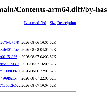
e/main/Contents-arm64.diff/by-h
Last modified
Size
Description
-
22c7b4a7579
2026-08-06 16:05
62K
83ab401c5ae
2026-08-08 04:05
62K
b00af5a836
2026-08-07 04:03
62K
fdc796356a0
2026-08-07 16:09
62K
fe510b89820
2026-08-06 22:07
62K
4a09f9af57
2026-08-07 22:03
62K
b71e5692c022
2026-08-07 10:04
62K