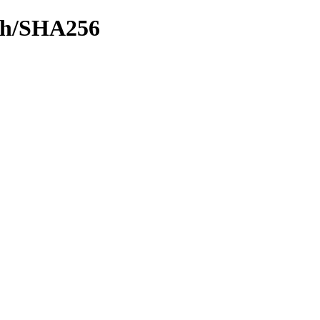
ash/SHA256