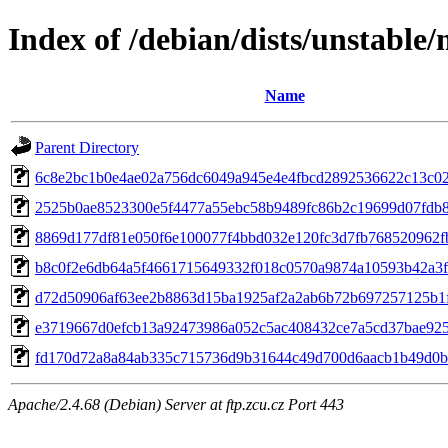
Index of /debian/dists/unstabl
Name
Parent Directory
6c8e2bc1b0e4ae02a756dc6049a945e4e4fbcd2892536622c13c0
2525b0ae8523300e5f4477a55ebc58b9489fc86b2c19699d07fdb
8869d177df81e050f6e100077f4bbd032e120fc3d7fb768520962f
b8c0f2e6db64a5f4661715649332f018c0570a9874a10593b42a3
d72d50906af63ee2b8863d15ba1925af2a2ab6b72b697257125b1
e3719667d0efcb13a92473986a052c5ac408432ce7a5cd37bae925
fd170d72a8a84ab335c715736d9b31644c49d700d6aacb1b49d0
Apache/2.4.68 (Debian) Server at ftp.zcu.cz Port 443