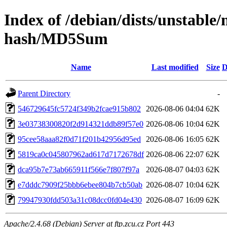
Index of /debian/dists/unstable
hash/MD5Sum
Name
Last modified
Size
D
Parent Directory
-
546729645fc5724f349b2fcae915b802
2026-08-06 04:04
62K
3e03738300820f2d914321ddb89f57e0
2026-08-06 10:04
62K
95cee58aaa82f0d71f201b42956d95ed
2026-08-06 16:05
62K
5819ca0c045807962ad617d7172678df
2026-08-06 22:07
62K
dca95b7e73ab665911f566e7f807f97a
2026-08-07 04:03
62K
e7dddc7909f25bbb6ebee804b7cb50ab
2026-08-07 10:04
62K
79947930fdd503a31c08dcc0fd04e430
2026-08-07 16:09
62K
Apache/2.4.68 (Debian) Server at ftp.zcu.cz Port 443