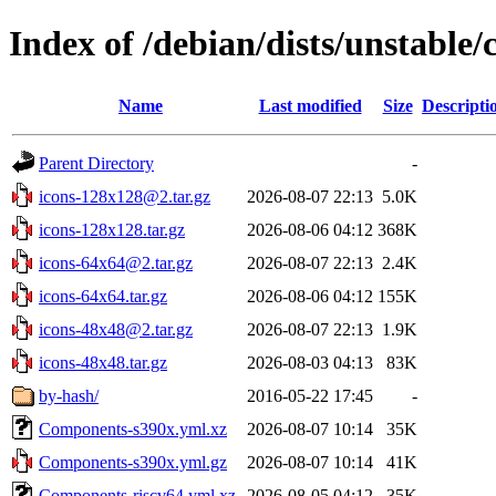
Index of /debian/dists/unstable/
Name
Last modified
Size
Descripti
Parent Directory
-
icons-128x128@2.tar.gz
2026-08-07 22:13
5.0K
icons-128x128.tar.gz
2026-08-06 04:12
368K
icons-64x64@2.tar.gz
2026-08-07 22:13
2.4K
icons-64x64.tar.gz
2026-08-06 04:12
155K
icons-48x48@2.tar.gz
2026-08-07 22:13
1.9K
icons-48x48.tar.gz
2026-08-03 04:13
83K
by-hash/
2016-05-22 17:45
-
Components-s390x.yml.xz
2026-08-07 10:14
35K
Components-s390x.yml.gz
2026-08-07 10:14
41K
Components-riscv64.yml.xz
2026-08-05 04:12
35K