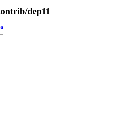
contrib/dep11
on