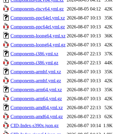
Components-riscv64.yml.gz
2026-08-05 04:12
42K
Components-ppc64el.yml.xz
2026-08-07 10:13
35K
Components-ppc64el.yml.gz
2026-08-07 10:13
42K
Components-loong64.yml.xz
2026-08-07 10:13
36K
Components-loong64.yml.gz
2026-08-07 10:13
42K
Components-i386.yml.xz
2026-08-07 22:13
37K
Components-i386.yml.gz
2026-08-07 22:13
44K
Components-armhf.yml.xz
2026-08-07 10:13
35K
Components-armhf.yml.gz
2026-08-07 10:13
42K
Components-arm64.yml.xz
2026-08-07 10:13
35K
Components-arm64.yml.gz
2026-08-07 10:13
42K
Components-amd64.yml.xz
2026-08-07 22:13
52K
Components-amd64.yml.gz
2026-08-07 22:13
62K
CID-Index-s390x.json.gz
2026-08-07 10:14
1.9K