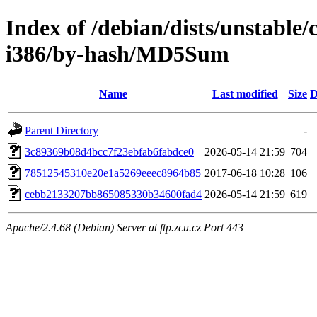
Index of /debian/dists/unstable/
i386/by-hash/MD5Sum
Name
Last modified
Size
D
Parent Directory
-
3c89369b08d4bcc7f23ebfab6fabdce0
2026-05-14 21:59
704
78512545310e20e1a5269eeec8964b85
2017-06-18 10:28
106
cebb2133207bb865085330b34600fad4
2026-05-14 21:59
619
Apache/2.4.68 (Debian) Server at ftp.zcu.cz Port 443