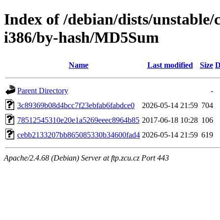
Index of /debian/dists/unstable/
i386/by-hash/MD5Sum
Name
Last modified
Size
D
Parent Directory
-
3c89369b08d4bcc7f23ebfab6fabdce0
2026-05-14 21:59
704
78512545310e20e1a5269eeec8964b85
2017-06-18 10:28
106
cebb2133207bb865085330b34600fad4
2026-05-14 21:59
619
Apache/2.4.68 (Debian) Server at ftp.zcu.cz Port 443