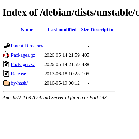
Index of /debian/dists/unstable/
Name
Last modified
Size
Description
Parent Directory
-
Packages.gz
2026-05-14 21:59
405
Packages.xz
2026-05-14 21:59
488
Release
2017-06-18 10:28
105
by-hash/
2016-05-19 00:12
-
Apache/2.4.68 (Debian) Server at ftp.zcu.cz Port 443