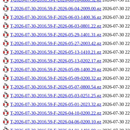
T-2026-07-30-2016.59-F-2026-06-04-2009.00.gz
2026-07-30 22
T-2026-07-30-2016.59-F-2026-06-03-1400.36.gz
2026-07-30 22
T-2026-07-30-2016.59-F-2026-06-03-0801.22.gz
2026-07-30 22
T-2026-07-30-2016.59-F-2026-05-29-1401.31.gz
2026-07-30 22
T-2026-07-30-2016.59-F-2026-05-27-2003.42.gz
2026-07-30 22
T-2026-07-30-2016.59-F-2026-05-13-1410.21.gz
2026-07-30 22
T-2026-07-30-2016.59-F-2026-05-13-0202.17.gz
2026-07-30 22
T-2026-07-30-2016.59-F-2026-05-09-1400.29.gz
2026-07-30 22
T-2026-07-30-2016.59-F-2026-05-09-0200.32.gz
2026-07-30 22
T-2026-07-30-2016.59-F-2026-05-07-0800.54.gz
2026-07-30 22
T-2026-07-30-2016.59-F-2026-05-03-0251.25.gz
2026-07-30 22
T-2026-07-30-2016.59-F-2026-05-01-2023.32.gz
2026-07-30 22
T-2026-07-30-2016.59-F-2026-04-10-0200.22.gz
2026-07-30 22
T-2026-07-30-2016.59-F-2026-04-06-0200.10.gz
2026-07-30 22