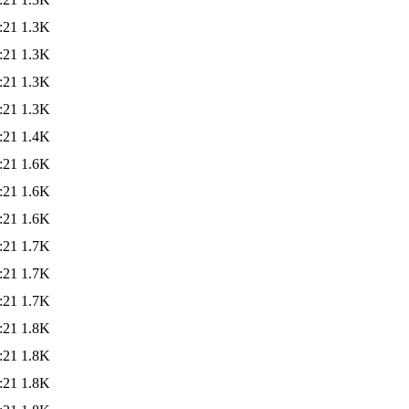
:21
1.3K
:21
1.3K
:21
1.3K
:21
1.3K
:21
1.4K
:21
1.6K
:21
1.6K
:21
1.6K
:21
1.7K
:21
1.7K
:21
1.7K
:21
1.8K
:21
1.8K
:21
1.8K