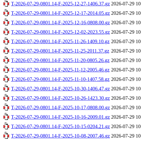
T-2026-07-29-0801.14-F-2025-12-27-1406.37.gz
2026-07-29 10
T-2026-07-29-0801.14-F-2025-12-17-2014.05.gz
2026-07-29 10
T-2026-07-29-0801.14-F-2025-12-16-0808.00.gz
2026-07-29 10
T-2026-07-29-0801.14-F-2025-12-02-2023.55.gz
2026-07-29 10
T-2026-07-29-0801.14-F-2025-11-26-1409.10.gz
2026-07-29 10
T-2026-07-29-0801.14-F-2025-11-25-2011.37.gz
2026-07-29 10
T-2026-07-29-0801.14-F-2025-11-20-0805.26.gz
2026-07-29 10
T-2026-07-29-0801.14-F-2025-11-12-2005.46.gz
2026-07-29 10
T-2026-07-29-0801.14-F-2025-11-10-1407.58.gz
2026-07-29 10
T-2026-07-29-0801.14-F-2025-10-30-1406.47.gz
2026-07-29 10
T-2026-07-29-0801.14-F-2025-10-26-1423.30.gz
2026-07-29 10
T-2026-07-29-0801.14-F-2025-10-17-0808.00.gz
2026-07-29 10
T-2026-07-29-0801.14-F-2025-10-16-2009.01.gz
2026-07-29 10
T-2026-07-29-0801.14-F-2025-10-15-0204.21.gz
2026-07-29 10
T-2026-07-29-0801.14-F-2025-10-08-2007.46.gz
2026-07-29 10