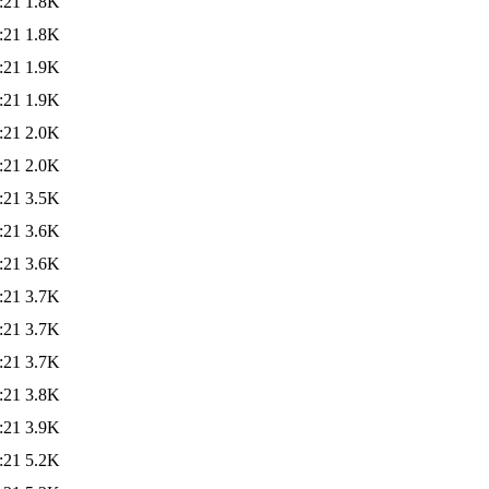
:21
1.8K
:21
1.8K
:21
1.9K
:21
1.9K
:21
2.0K
:21
2.0K
:21
3.5K
:21
3.6K
:21
3.6K
:21
3.7K
:21
3.7K
:21
3.7K
:21
3.8K
:21
3.9K
:21
5.2K