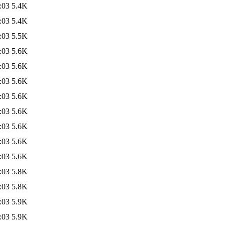
:03
5.4K
:03
5.4K
:03
5.5K
:03
5.6K
:03
5.6K
:03
5.6K
:03
5.6K
:03
5.6K
:03
5.6K
:03
5.6K
:03
5.6K
:03
5.8K
:03
5.8K
:03
5.9K
:03
5.9K