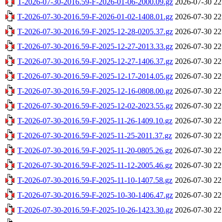
T-2026-07-30-2016.59-F-2026-01-06-2000.09.gz
2026-07-30 22
T-2026-07-30-2016.59-F-2026-01-02-1408.01.gz
2026-07-30 22
T-2026-07-30-2016.59-F-2025-12-28-0205.37.gz
2026-07-30 22
T-2026-07-30-2016.59-F-2025-12-27-2013.33.gz
2026-07-30 22
T-2026-07-30-2016.59-F-2025-12-27-1406.37.gz
2026-07-30 22
T-2026-07-30-2016.59-F-2025-12-17-2014.05.gz
2026-07-30 22
T-2026-07-30-2016.59-F-2025-12-16-0808.00.gz
2026-07-30 22
T-2026-07-30-2016.59-F-2025-12-02-2023.55.gz
2026-07-30 22
T-2026-07-30-2016.59-F-2025-11-26-1409.10.gz
2026-07-30 22
T-2026-07-30-2016.59-F-2025-11-25-2011.37.gz
2026-07-30 22
T-2026-07-30-2016.59-F-2025-11-20-0805.26.gz
2026-07-30 22
T-2026-07-30-2016.59-F-2025-11-12-2005.46.gz
2026-07-30 22
T-2026-07-30-2016.59-F-2025-11-10-1407.58.gz
2026-07-30 22
T-2026-07-30-2016.59-F-2025-10-30-1406.47.gz
2026-07-30 22
T-2026-07-30-2016.59-F-2025-10-26-1423.30.gz
2026-07-30 22