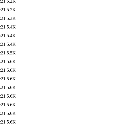
:21
5.2K
:21
5.2K
:21
5.3K
:21
5.4K
:21
5.4K
:21
5.4K
:21
5.5K
:21
5.6K
:21
5.6K
:21
5.6K
:21
5.6K
:21
5.6K
:21
5.6K
:21
5.6K
:21
5.6K