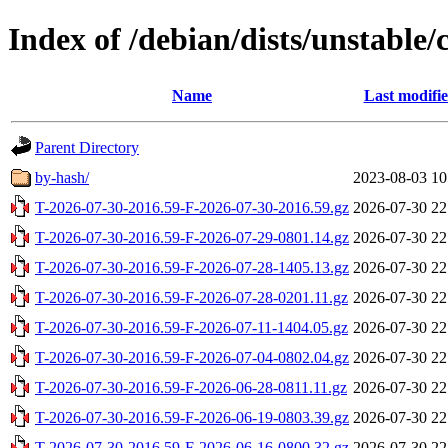
Index of /debian/dists/unstable/
Name
Last modifi
Parent Directory
by-hash/
2023-08-03 10
T-2026-07-30-2016.59-F-2026-07-30-2016.59.gz
2026-07-30 22
T-2026-07-30-2016.59-F-2026-07-29-0801.14.gz
2026-07-30 22
T-2026-07-30-2016.59-F-2026-07-28-1405.13.gz
2026-07-30 22
T-2026-07-30-2016.59-F-2026-07-28-0201.11.gz
2026-07-30 22
T-2026-07-30-2016.59-F-2026-07-11-1404.05.gz
2026-07-30 22
T-2026-07-30-2016.59-F-2026-07-04-0802.04.gz
2026-07-30 22
T-2026-07-30-2016.59-F-2026-06-28-0811.11.gz
2026-07-30 22
T-2026-07-30-2016.59-F-2026-06-19-0803.39.gz
2026-07-30 22
T-2026-07-30-2016.59-F-2026-06-16-0800.32.gz
2026-07-30 22