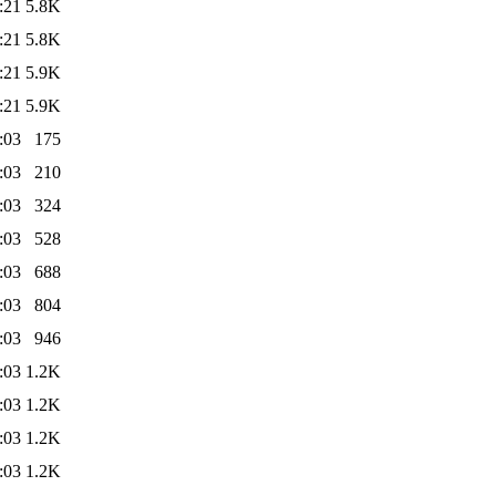
:21
5.8K
:21
5.8K
:21
5.9K
:21
5.9K
:03
175
:03
210
:03
324
:03
528
:03
688
:03
804
:03
946
:03
1.2K
:03
1.2K
:03
1.2K
:03
1.2K