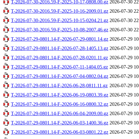
T-2026-07-30-2016.59-F-2025-10-17-0808.00.gz
2026-07-30 22
T-2026-07-30-2016.59-F-2025-10-16-2009.01.gz
2026-07-30 22
T-2026-07-30-2016.59-F-2025-10-15-0204.21.gz
2026-07-30 22
T-2026-07-30-2016.59-F-2025-10-08-2007.46.gz
2026-07-30 22
T-2026-07-29-0801.14-F-2026-07-29-0801.14.gz
2026-07-29 10
T-2026-07-29-0801.14-F-2026-07-28-1405.13.gz
2026-07-29 10
T-2026-07-29-0801.14-F-2026-07-28-0201.11.gz
2026-07-29 10
T-2026-07-29-0801.14-F-2026-07-11-1404.05.gz
2026-07-29 10
T-2026-07-29-0801.14-F-2026-07-04-0802.04.gz
2026-07-29 10
T-2026-07-29-0801.14-F-2026-06-28-0811.11.gz
2026-07-29 10
T-2026-07-29-0801.14-F-2026-06-19-0803.39.gz
2026-07-29 10
T-2026-07-29-0801.14-F-2026-06-16-0800.32.gz
2026-07-29 10
T-2026-07-29-0801.14-F-2026-06-04-2009.00.gz
2026-07-29 10
T-2026-07-29-0801.14-F-2026-06-03-1400.36.gz
2026-07-29 10
T-2026-07-29-0801.14-F-2026-06-03-0801.22.gz
2026-07-29 10