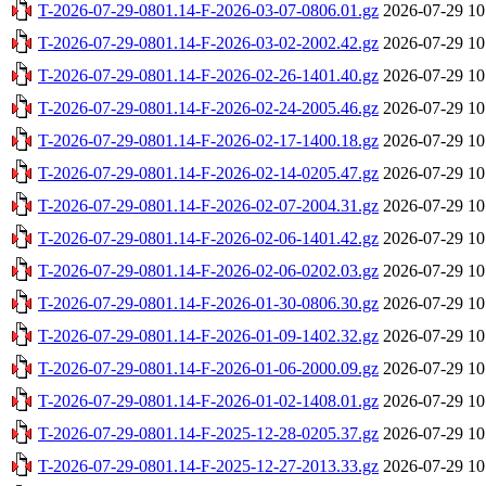
T-2026-07-29-0801.14-F-2026-03-07-0806.01.gz
2026-07-29 10
T-2026-07-29-0801.14-F-2026-03-02-2002.42.gz
2026-07-29 10
T-2026-07-29-0801.14-F-2026-02-26-1401.40.gz
2026-07-29 10
T-2026-07-29-0801.14-F-2026-02-24-2005.46.gz
2026-07-29 10
T-2026-07-29-0801.14-F-2026-02-17-1400.18.gz
2026-07-29 10
T-2026-07-29-0801.14-F-2026-02-14-0205.47.gz
2026-07-29 10
T-2026-07-29-0801.14-F-2026-02-07-2004.31.gz
2026-07-29 10
T-2026-07-29-0801.14-F-2026-02-06-1401.42.gz
2026-07-29 10
T-2026-07-29-0801.14-F-2026-02-06-0202.03.gz
2026-07-29 10
T-2026-07-29-0801.14-F-2026-01-30-0806.30.gz
2026-07-29 10
T-2026-07-29-0801.14-F-2026-01-09-1402.32.gz
2026-07-29 10
T-2026-07-29-0801.14-F-2026-01-06-2000.09.gz
2026-07-29 10
T-2026-07-29-0801.14-F-2026-01-02-1408.01.gz
2026-07-29 10
T-2026-07-29-0801.14-F-2025-12-28-0205.37.gz
2026-07-29 10
T-2026-07-29-0801.14-F-2025-12-27-2013.33.gz
2026-07-29 10