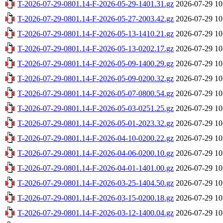
T-2026-07-29-0801.14-F-2026-05-29-1401.31.gz
2026-07-29 10
T-2026-07-29-0801.14-F-2026-05-27-2003.42.gz
2026-07-29 10
T-2026-07-29-0801.14-F-2026-05-13-1410.21.gz
2026-07-29 10
T-2026-07-29-0801.14-F-2026-05-13-0202.17.gz
2026-07-29 10
T-2026-07-29-0801.14-F-2026-05-09-1400.29.gz
2026-07-29 10
T-2026-07-29-0801.14-F-2026-05-09-0200.32.gz
2026-07-29 10
T-2026-07-29-0801.14-F-2026-05-07-0800.54.gz
2026-07-29 10
T-2026-07-29-0801.14-F-2026-05-03-0251.25.gz
2026-07-29 10
T-2026-07-29-0801.14-F-2026-05-01-2023.32.gz
2026-07-29 10
T-2026-07-29-0801.14-F-2026-04-10-0200.22.gz
2026-07-29 10
T-2026-07-29-0801.14-F-2026-04-06-0200.10.gz
2026-07-29 10
T-2026-07-29-0801.14-F-2026-04-01-1401.00.gz
2026-07-29 10
T-2026-07-29-0801.14-F-2026-03-25-1404.50.gz
2026-07-29 10
T-2026-07-29-0801.14-F-2026-03-15-0200.18.gz
2026-07-29 10
T-2026-07-29-0801.14-F-2026-03-12-1400.04.gz
2026-07-29 10