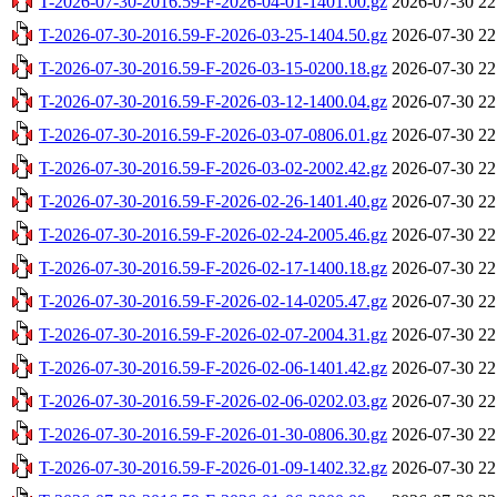
T-2026-07-30-2016.59-F-2026-04-01-1401.00.gz
2026-07-30 22
T-2026-07-30-2016.59-F-2026-03-25-1404.50.gz
2026-07-30 22
T-2026-07-30-2016.59-F-2026-03-15-0200.18.gz
2026-07-30 22
T-2026-07-30-2016.59-F-2026-03-12-1400.04.gz
2026-07-30 22
T-2026-07-30-2016.59-F-2026-03-07-0806.01.gz
2026-07-30 22
T-2026-07-30-2016.59-F-2026-03-02-2002.42.gz
2026-07-30 22
T-2026-07-30-2016.59-F-2026-02-26-1401.40.gz
2026-07-30 22
T-2026-07-30-2016.59-F-2026-02-24-2005.46.gz
2026-07-30 22
T-2026-07-30-2016.59-F-2026-02-17-1400.18.gz
2026-07-30 22
T-2026-07-30-2016.59-F-2026-02-14-0205.47.gz
2026-07-30 22
T-2026-07-30-2016.59-F-2026-02-07-2004.31.gz
2026-07-30 22
T-2026-07-30-2016.59-F-2026-02-06-1401.42.gz
2026-07-30 22
T-2026-07-30-2016.59-F-2026-02-06-0202.03.gz
2026-07-30 22
T-2026-07-30-2016.59-F-2026-01-30-0806.30.gz
2026-07-30 22
T-2026-07-30-2016.59-F-2026-01-09-1402.32.gz
2026-07-30 22