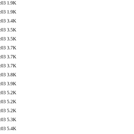
:03
1.9K
:03
1.9K
:03
3.4K
:03
3.5K
:03
3.5K
:03
3.7K
:03
3.7K
:03
3.7K
:03
3.8K
:03
3.9K
:03
5.2K
:03
5.2K
:03
5.2K
:03
5.3K
:03
5.4K