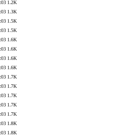
:03
1.2K
:03
1.3K
:03
1.5K
:03
1.5K
:03
1.6K
:03
1.6K
:03
1.6K
:03
1.6K
:03
1.7K
:03
1.7K
:03
1.7K
:03
1.7K
:03
1.7K
:03
1.8K
:03
1.8K