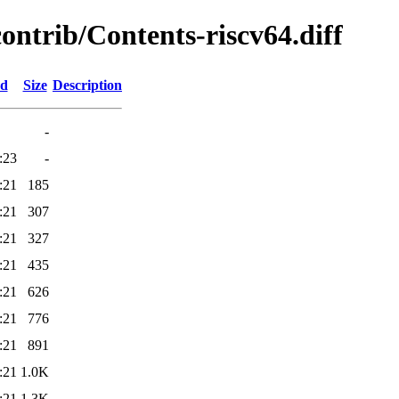
contrib/Contents-riscv64.diff
ed
Size
Description
-
:23
-
:21
185
:21
307
:21
327
:21
435
:21
626
:21
776
:21
891
:21
1.0K
:21
1.3K