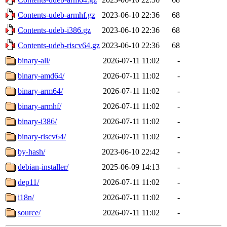
Contents-udeb-armhf.gz
2023-06-10 22:36
68
Contents-udeb-i386.gz
2023-06-10 22:36
68
Contents-udeb-riscv64.gz
2023-06-10 22:36
68
binary-all/
2026-07-11 11:02
-
binary-amd64/
2026-07-11 11:02
-
binary-arm64/
2026-07-11 11:02
-
binary-armhf/
2026-07-11 11:02
-
binary-i386/
2026-07-11 11:02
-
binary-riscv64/
2026-07-11 11:02
-
by-hash/
2023-06-10 22:42
-
debian-installer/
2025-06-09 14:13
-
dep11/
2026-07-11 11:02
-
i18n/
2026-07-11 11:02
-
source/
2026-07-11 11:02
-