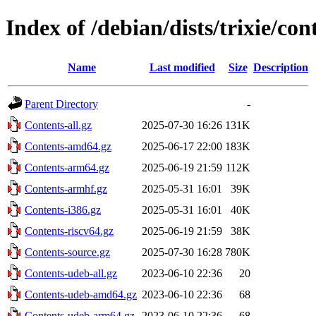
Index of /debian/dists/trixie/con
Name
Last modified
Size
Description
Parent Directory
-
Contents-all.gz
2025-07-30 16:26
131K
Contents-amd64.gz
2025-06-17 22:00
183K
Contents-arm64.gz
2025-06-19 21:59
112K
Contents-armhf.gz
2025-05-31 16:01
39K
Contents-i386.gz
2025-05-31 16:01
40K
Contents-riscv64.gz
2025-06-19 21:59
38K
Contents-source.gz
2025-07-30 16:28
780K
Contents-udeb-all.gz
2023-06-10 22:36
20
Contents-udeb-amd64.gz
2023-06-10 22:36
68
Contents-udeb-arm64.gz
2023-06-10 22:36
68