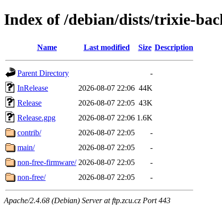
Index of /debian/dists/trixie-ba
Name
Last modified
Size
Description
Parent Directory
-
InRelease
2026-08-07 22:06
44K
Release
2026-08-07 22:05
43K
Release.gpg
2026-08-07 22:06
1.6K
contrib/
2026-08-07 22:05
-
main/
2026-08-07 22:05
-
non-free-firmware/
2026-08-07 22:05
-
non-free/
2026-08-07 22:05
-
Apache/2.4.68 (Debian) Server at ftp.zcu.cz Port 443