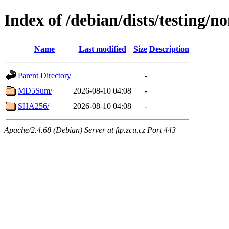
Index of /debian/dists/testing/n
Name
Last modified
Size
Description
Parent Directory
-
MD5Sum/
2026-08-10 04:08
-
SHA256/
2026-08-10 04:08
-
Apache/2.4.68 (Debian) Server at ftp.zcu.cz Port 443