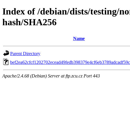
Index of /debian/dists/testing/n
hash/SHA256
Name
Parent Directory
bef2ea62cfcf1202702ecead49fedb398379e4cf6eb3789adcadf59
Apache/2.4.68 (Debian) Server at ftp.zcu.cz Port 443