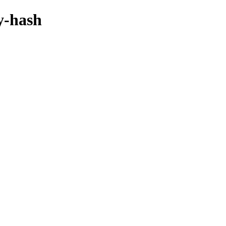
by-hash