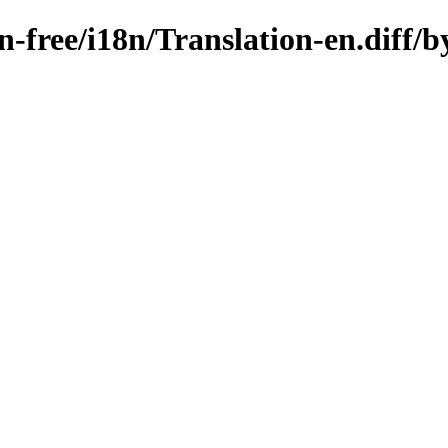
on-free/i18n/Translation-en.diff/