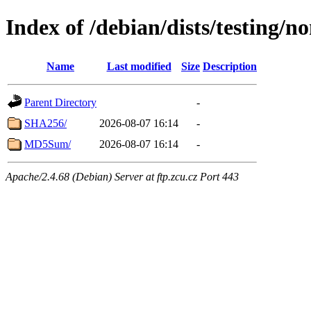
Index of /debian/dists/testing/n
Name
Last modified
Size
Description
Parent Directory
-
SHA256/
2026-08-07 16:14
-
MD5Sum/
2026-08-07 16:14
-
Apache/2.4.68 (Debian) Server at ftp.zcu.cz Port 443